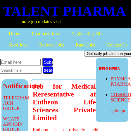
TALENT PHARMA
more job updates visit
Home
Pharmacy Jobs
Engineering Jobs
Govt Jobs
Railway Jobs
Bank Jobs
Contact Us
Subscribe
TALENT PHARMA
PHYSIC
PHARM
Notifications
Job for Medical
Reresentative at
COSMET
TELEGRAM
SCIENCE
Eutheon Life
JOIN
GROUP
Sciences Private
more job updates
Limited
WHATS
APP JOIN
GROUP
Eutheon is a privately held