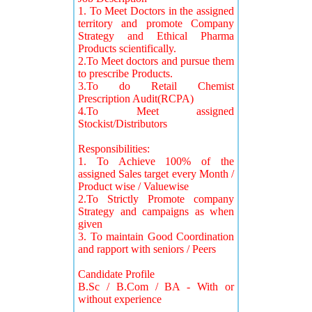
1. To Meet Doctors in the assigned
territory and promote Company
Strategy and Ethical Pharma
Products scientifically.
2.To Meet doctors and pursue them
to prescribe Products.
3.To do Retail Chemist
Prescription Audit(RCPA)
4.To Meet assigned
Stockist/Distributors
Responsibilities:
1. To Achieve 100% of the
assigned Sales target every Month /
Product wise / Valuewise
2.To Strictly Promote company
Strategy and campaigns as when
given
3. To maintain Good Coordination
and rapport with seniors / Peers
Candidate Profile
B.Sc / B.Com / BA - With or
without experience