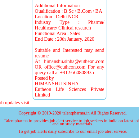
Additional Information
Qualification : B.Sc / B.Com / BA
Location : Delhi NCR
Industry Type : Pharma/
Healthcare/ Clinical research
Functional Area : Sales
End Date : 20th January, 2020
Suitable and Interested may send
resume
At
himanshu.sinha@eutheon.com
OR
office@eutheon.com
For any
query call at +91-9560808935
Posted by
HIMANSHU SINHA
Eutheon Life Sciences Private
Limited
updates visit
Copyright © 2019-2020 talentpharma.in All Rights Reserved.
Talentpharma.in provides job alert service to job seekers in india on latest jo
and on study materials.
To get job alerts daily subscribe to our email job alert service.