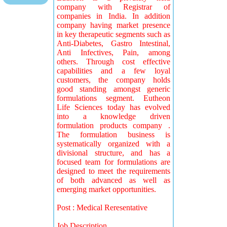
company with Registrar of
companies in India. In addition
company having market presence
in key therapeutic segments such as
Anti-Diabetes, Gastro Intestinal,
Anti Infectives, Pain, among
others. Through cost effective
capabilities and a few loyal
customers, the company holds
good standing amongst generic
formulations segment. Eutheon
Life Sciences today has evolved
into a knowledge driven
formulation products company .
The formulation business is
systematically organized with a
divisional structure, and has a
focused team for formulations are
designed to meet the requirements
of both advanced as well as
emerging market opportunities.
Post : Medical Reresentative
Job Description