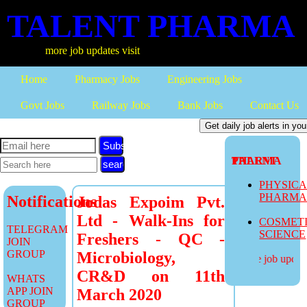
TALENT PHARMA
more job updates visit
Home
Pharmacy Jobs
Engineering Jobs
Govt Jobs
Railway Jobs
Bank Jobs
Contact Us
Subscribe
TALENT PHARMA
PHYSIC
PHARM
Notifications
Jodas Expoim Pvt.
Ltd - Walk-Ins for
COSMET
TELEGRAM
SCIENCE
Freshers - QC -
JOIN
GROUP
Microbiology,
more job updates
CR&D on 11th
WHATS
APP JOIN
March 2020
GROUP