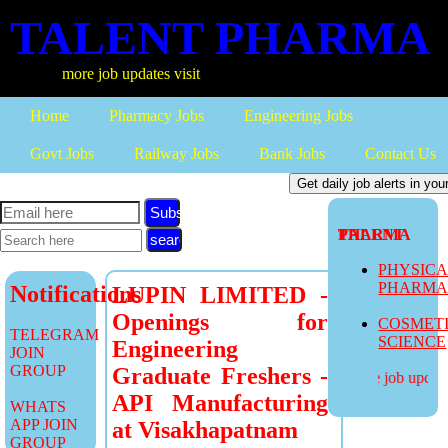
TALENT PHARMA
more job updates visit
Home
Pharmacy Jobs
Engineering Jobs
Govt Jobs
Railway Jobs
Bank Jobs
Contact Us
Subscribe
TALENT PHARMA
PHYSIC
PHARM
Notifications
LUPIN LIMITED -
Openings for
COSMET
TELEGRAM
SCIENCE
Engineering
JOIN
GROUP
Graduate Freshers -
more job updates
API Manufacturing
WHATS
APP JOIN
at Visakhapatnam
GROUP