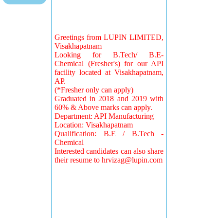
Greetings from LUPIN LIMITED,
Visakhapatnam
Looking for B.Tech/ B.E-
Chemical (Fresher's) for our API
facility located at Visakhapatnam,
AP.
(*Fresher only can apply)
Graduated in 2018 and 2019 with
60% & Above marks can apply.
Department: API Manufacturing
Location: Visakhapatnam
Qualification: B.E / B.Tech -
Chemical
Interested candidates can also share
their resume to
hrvizag@lupin.com