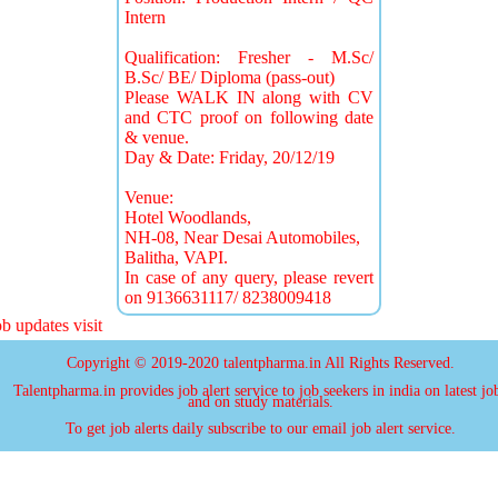
Intern
Qualification: Fresher - M.Sc/
B.Sc/ BE/ Diploma (pass-out)
Please WALK IN along with CV
and CTC proof on following date
& venue.
Day & Date: Friday, 20/12/19
Venue:
Hotel Woodlands,
NH-08, Near Desai Automobiles,
Balitha, VAPI.
In case of any query, please revert
on 9136631117/ 8238009418
updates visit
Copyright © 2019-2020 talentpharma.in All Rights Reserved.
Talentpharma.in provides job alert service to job seekers in india on latest jo
and on study materials.
To get job alerts daily subscribe to our email job alert service.