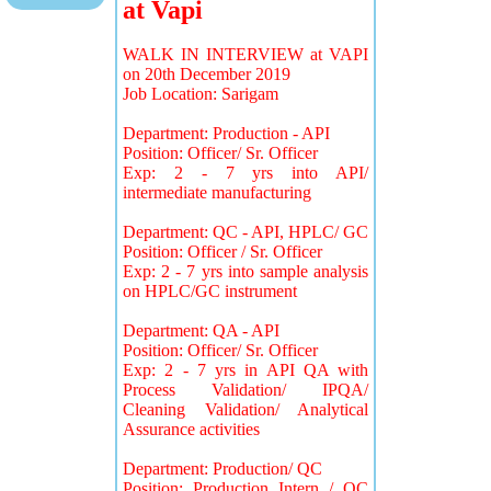
at Vapi
WALK IN INTERVIEW at VAPI
on 20th December 2019
Job Location: Sarigam
Department: Production - API
Position: Officer/ Sr. Officer
Exp: 2 - 7 yrs into API/
intermediate manufacturing
Department: QC - API, HPLC/ GC
Position: Officer / Sr. Officer
Exp: 2 - 7 yrs into sample analysis
on HPLC/GC instrument
Department: QA - API
Position: Officer/ Sr. Officer
Exp: 2 - 7 yrs in API QA with
Process Validation/ IPQA/
Cleaning Validation/ Analytical
Assurance activities
Department: Production/ QC
Position: Production Intern / QC