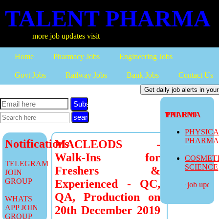
TALENT PHARMA
more job updates visit
Home
Pharmacy Jobs
Engineering Jobs
Govt Jobs
Railway Jobs
Bank Jobs
Contact Us
Subscribe
TALENT PHARMA
PHYSIC
PHARM
Notifications
MACLEODS -
Walk-Ins for
COSMET
TELEGRAM
SCIENCE
Freshers &
JOIN
GROUP
Experienced - QC,
more job updates
QA, Production on
WHATS
APP JOIN
20th December 2019
GROUP