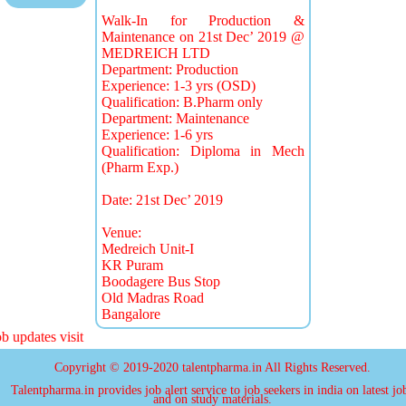
Walk-In for Production &
Maintenance on 21st Dec’ 2019 @
MEDREICH LTD
Department: Production
Experience: 1-3 yrs (OSD)
Qualification: B.Pharm only
Department: Maintenance
Experience: 1-6 yrs
Qualification: Diploma in Mech
(Pharm Exp.)
Date: 21st Dec’ 2019
Venue:
Medreich Unit-I
KR Puram
Boodagere Bus Stop
Old Madras Road
Bangalore
 updates visit
Copyright © 2019-2020 talentpharma.in All Rights Reserved.
Talentpharma.in provides job alert service to job seekers in india on latest jo
and on study materials.