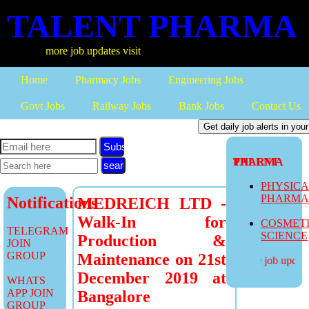
TALENT PHARMA
more job updates visit
Home
Pharmacy Jobs
Engineering Jobs
Govt Jobs
Railway Jobs
Bank Jobs
Contact Us
Subscribe
TALENT PHARMA
PHYSIC
PHARM
Notifications
MEDREICH LTD -
Walk-In for
COSMET
TELEGRAM
SCIENCE
Production &
JOIN
GROUP
Maintenance on 21st
more job updates
December 2019 at
WHATS
APP JOIN
Bangalore
GROUP