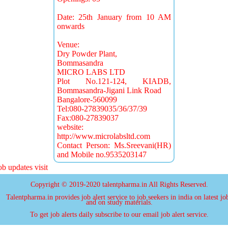
Date: 25th January from 10 AM
onwards
Venue:
Dry Powder Plant,
Bommasandra
MICRO LABS LTD
Plot No.121-124, KIADB,
Bommasandra-Jigani Link Road
Bangalore-560099
Tel:080-27839035/36/37/39
Fax:080-27839037
website:
http://www.microlabsltd.com
Contact Person: Ms.Sreevani(HR)
and Mobile no.9535203147
 updates visit
Copyright © 2019-2020 talentpharma.in All Rights Reserved.
Talentpharma.in provides job alert service to job seekers in india on latest jo
and on study materials.
To get job alerts daily subscribe to our email job alert service.