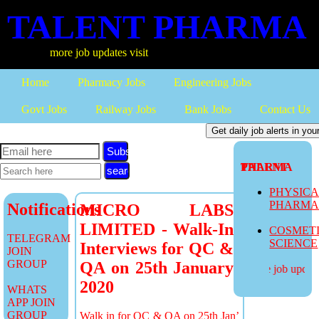
TALENT PHARMA
more job updates visit
Home
Pharmacy Jobs
Engineering Jobs
Govt Jobs
Railway Jobs
Bank Jobs
Contact Us
Subscribe
TALENT PHARMA
PHYSIC
PHARM
Notifications
MICRO LABS
LIMITED - Walk-In
COSMET
TELEGRAM
SCIENCE
Interviews for QC &
JOIN
GROUP
QA on 25th January
more job updates
2020
WHATS
APP JOIN
GROUP
Walk in for QC & QA on 25th Jan’