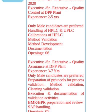
2020
Executive /Sr. Executive - Quality
Control at DPP Plant
Experience: 2-5 yrs
Only Male candidates are preferred
Handling of HPLC & UPLC
Calibrations of HPLC
Method Validation
Method Development
Documentation
Openings: 06
Executive /Sr. Executive - Quality
Assurance at DPP Plant
Experience: 3-7 Yrs
Only Male candidates are preferred
Preparation of protocols for process
validation, Method validation,
Cleaning validation
Execution & documentation of
validation activities
BMR/BPR preparation and review
SAP handling.
Openings: 05