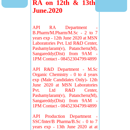
RA on 12th & 13th
June.2020
API RA Department -
B.Pharm/M.Pharm/M.Sc - 2 to 7
years exp - 12th June 2020 at MSN
Laboratories Pvt. Ltd R&D Center,
Pashamylaram(v), Patancheru(M),
Sangareddy(Dist) from 9AM -
1PM Contact - 08452304799/4899
API R&D Department - M.Sc
Organic Chemistry - 0 to 4 years
exp (Male Candidates Only)- 12th
June 2020 at MSN Laboratories
Pvt. Ltd R&D Center,
Pashamylaram(v), Patancheru(M),
Sangareddy(Dist) from 9AM -
1PM Contact - 08452304799/4899
API Production Department -
SSC/Inter/B Pharma/B.Sc - 0 to 7
years exp - 13th June 2020 at at