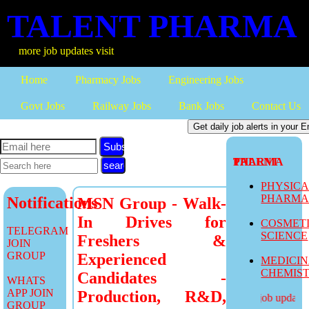
TALENT PHARMA
ore job updates visit
Home
Pharmacy Jobs
Engineering Jobs
Govt Jobs
Railway Jobs
Bank Jobs
Contact Us
Subscribe
TALENT PHARMA
PHYSIC
PHARM
Notifications
MSN Group - Walk-
In Drives for
COSMET
TELEGRAM
SCIENCE
Freshers &
JOIN
GROUP
Experienced
MEDICI
CHEMIS
Candidates -
WHATS
APP JOIN
Production, R&D,
more job updates v
GROUP