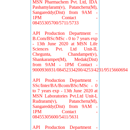
MSN Pharmachem Pvt. Ltd, IDA
Pashamylaram(v), Patancheru(M),
Sangareddy(Dist) from 9AM -
1PM Contact -
08455305700/5711/5733
API Production Department –
B.Com/BSc/MSc - 0 to 7 years exp
- 13th June 2020 at MSN Life
Sciences Pvt. Ltd Unit-II,
Chegunta, Chandampet(v),
Shankarampet(M), Medak(Dist)
from 9AM - 1PM Contact -
9000936931/08452334200/4253/4231/9515660694
API Production Department -
SSc/Inter/BA/Bcom/BSc/MSc - 0
to 7 years exp - 13th June 2020 at
MSN Laboratories Pvt.Ltd Unit-I,
Rudraram(v), Patancheru(M),
Sangareddy(Dist) from 9AM -
1PM Contact -
08455305600/5411/5631
API Production Department -