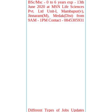
BSc/Msc - 0 to 6 years exp - 13th
June 2020 at MSN Life Sciences
Pvt. Ltd Unit-I, Mambapur(v),
Jinnaram(M), Medak(Dist) from
9AM - 1PM Contact - 0845305931
Different Types of Jobs Updates