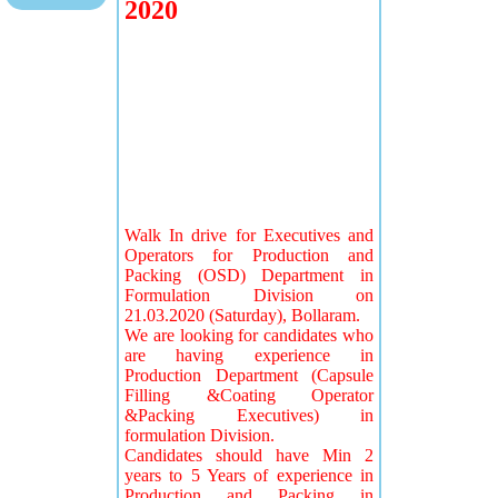
2020
Walk In drive for Executives and
Operators for Production and
Packing (OSD) Department in
Formulation Division on
21.03.2020 (Saturday), Bollaram.
We are looking for candidates who
are having experience in
Production Department (Capsule
Filling &Coating Operator
&Packing Executives) in
formulation Division.
Candidates should have Min 2
years to 5 Years of experience in
Production and Packing in