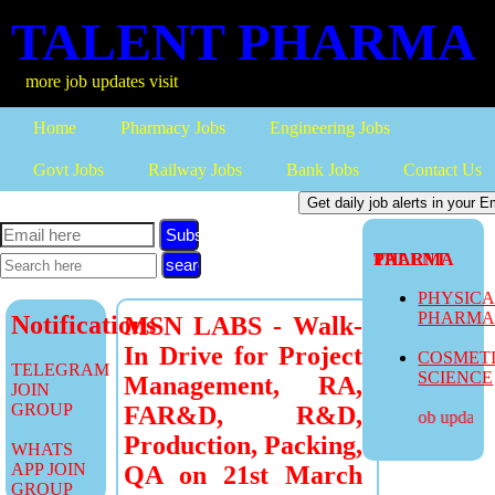
TALENT PHARMA
re job updates visit
Home
Pharmacy Jobs
Engineering Jobs
Govt Jobs
Railway Jobs
Bank Jobs
Contact Us
Subscribe
TALENT PHARMA
PHYSIC
PHARM
Notifications
MSN LABS - Walk-
In Drive for Project
COSMET
TELEGRAM
SCIENCE
Management, RA,
JOIN
GROUP
FAR&D, R&D,
more job updates v
Production, Packing,
WHATS
APP JOIN
QA on 21st March
GROUP