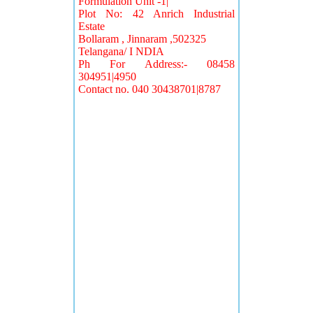
Formulation Unit -1|
Plot No: 42 Anrich Industrial
Estate
Bollaram , Jinnaram ,502325
Telangana/ I NDIA
Ph For Address:- 08458
304951|4950
Contact no. 040 30438701|8787