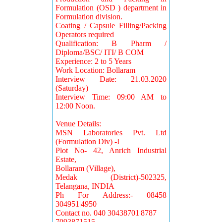
Formulation (OSD ) department in
Formulation division.
Coating / Capsule Filling/Packing
Operators required
Qualification: B Pharm /
Diploma/BSC/ ITI/ B COM
Experience: 2 to 5 Years
Work Location: Bollaram
Interview Date: 21.03.2020
(Saturday)
Interview Time: 09:00 AM to
12:00 Noon.
Venue Details:
MSN Laboratories Pvt. Ltd
(Formulation Div) -I
Plot No- 42, Anrich Industrial
Estate,
Bollaram (Village),
Medak (District)-502325,
Telangana, INDIA
Ph For Address:- 08458
304951|4950
Contact no. 040 30438701|8787
7093871515