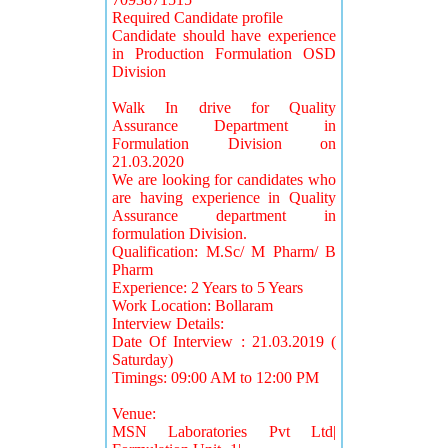
Required Candidate profile
Candidate should have experience
in Production Formulation OSD
Division
Walk In drive for Quality
Assurance Department in
Formulation Division on
21.03.2020
We are looking for candidates who
are having experience in Quality
Assurance department in
formulation Division.
Qualification: M.Sc/ M Pharm/ B
Pharm
Experience: 2 Years to 5 Years
Work Location: Bollaram
Interview Details:
Date Of Interview : 21.03.2019 (
Saturday)
Timings: 09:00 AM to 12:00 PM
Venue:
MSN Laboratories Pvt Ltd|