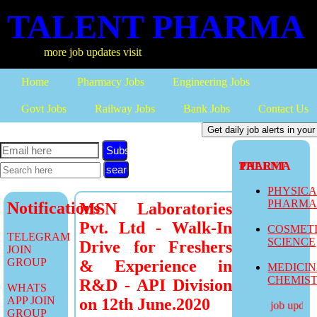
TALENT PHARMA
more job updates visit
Home
Pharmacy Jobs
Engineering Jobs
Govt Jobs
Railway Jobs
Bank Jobs
Contact Us
Subscribe
TALENT PHARMA
PHYSIC
PHARM
Notifications
MSN Laboratories
Pvt. Ltd - Walk-In
COSMET
TELEGRAM
SCIENCE
Drive for Freshers
JOIN
GROUP
& Experience in
MEDICI
CHEMIS
R&D - API Division
WHATS
APP JOIN
on 12th June.2020
more job updates 
GROUP