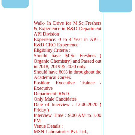
Walk- In Drive for M.Sc Freshers
& Experience in R&D Department
API Division
Experience: 0 to 4 Year in API -
R&D CRO Experience
Eligibility Criteria :
Should have M.Sc Freshers (
Organic Chemistry) and Passed out
in 2018, 2019 & 2020 only.
Should have 60% in throughout the
Academical Career.
Position: Executive Trainee /
Executive
Department: R&D
Only Male Candidates
Date of Interview : 12.06.2020 (
Friday )
Interview Time : 9.00 AM to 1.00
PM
Venue Details :
MSN Laboratories Pvt. Ltd.,