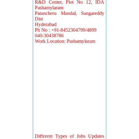
R&D Center, Plot No 12, IDA
Pashamylaram
Patancheru Mandal, Sangareddy
Dist
Hyderabad
Ph No : +91-8452304799/4899
040-30438786
Work Location: Pashamylaram
Different Types of Jobs Updates