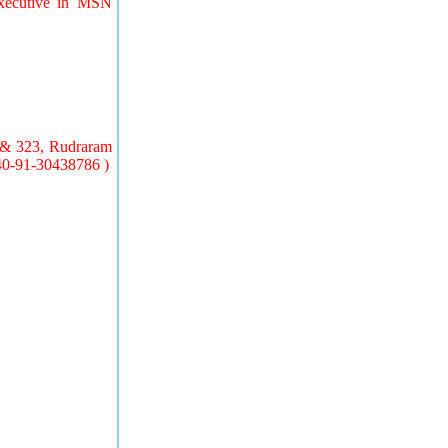
Executive in MSN
7& 323, Rudraram
 40-91-30438786 )