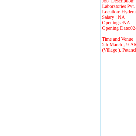
Job Description
Laboratories Pvt. 
Location: Hyder
Salary : NA
Openings :NA
Opening Date:02
Time and Venue
5th March , 9 A
(Village ), Pata