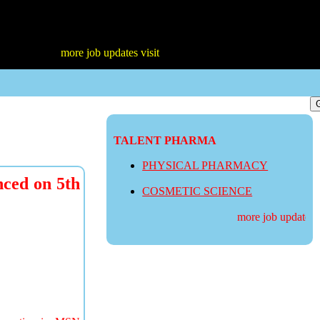
more job updates visit
TALENT PHARMA
PHYSICAL PHARMACY
ced on 5th
COSMETIC SCIENCE
more job updates visi