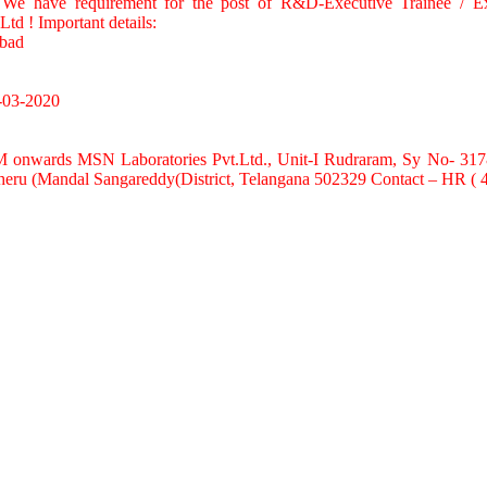
: We have requirement for the post of R&D-Executive Trainee / 
Ltd ! Important details:
abad
-03-2020
M onwards MSN Laboratories Pvt.Ltd., Unit-I Rudraram, Sy No- 31
ncheru (Mandal Sangareddy(District, Telangana 502329 Contact – HR (