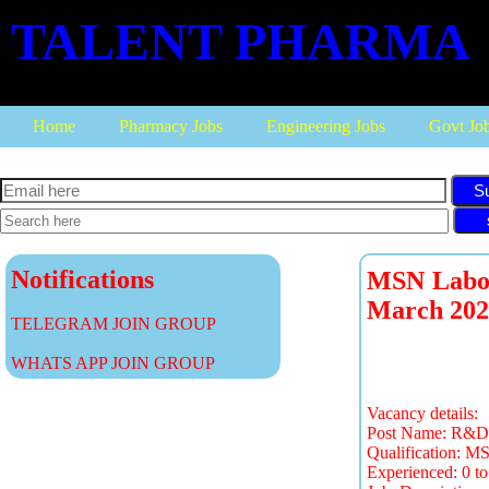
TALENT PHARMA
Home
Pharmacy Jobs
Engineering Jobs
Govt Jo
S
Notifications
MSN Labora
March 202
TELEGRAM JOIN GROUP
WHATS APP JOIN GROUP
Vacancy details:
Post Name: R&D-E
Qualification: M
Experienced: 0 to