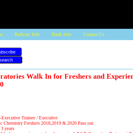
bs
Railway Jobs
Bank Jobs
Contact Us
ubscribe
tories Walk In for Freshers and Experien
0
xecutive Trainee / Executive
Sc Chemistry Freshers 2018,2019 & 2020 Pass out
 3 years