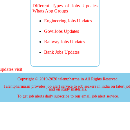
Different Types of Jobs Updates
Whats App Groups
Engineering Jobs Updates
Govt Jobs Updates
Railway Jobs Updates
Bank Jobs Updates
ates visit
Copyright © 2019-2020 talentpharma.in All Rights Reserved.
Talentpharma.in provides job alert service to job seekers in india on latest jo
and on study materials.
To get job alerts daily subscribe to our email job alert service.