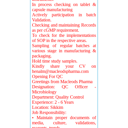
In process checking on tablet &
capsule manufacturing
Actively participation in batch
Validation.
Checking and maintaining Records
as per cGMP requirement.
To check for the implementations
of SOP in the respective areas.
Sampling of regular batches at
various stage in manufacturing &
packaging.
Hold time study samples.
Kindly share your CV on
henalm@macleodspharma.com
Opening For QC
Greetings from Macleods Pharma
Designation: QC Officer -
Microbiology
Department: Quality Control
Experience: 2 - 6 Years
Location: Sikkim
Job Responsibility:
• Maintain proper documents of
media, culture, validations,
reagents, trends.