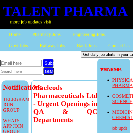
TALENT PHARMA
more job updates visit
Home
Pharmacy Jobs
Engineering Jobs
Govt Jobs
Railway Jobs
Bank Jobs
Contact Us
Subscribe
TALENT PHARMA
PHYSIC
PHARM
Notifications
Macleods
Pharmaceuticals Ltd
COSMET
TELEGRAM
SCIENCE
- Urgent Openings in
JOIN
GROUP
QA & QC
MEDICI
CHEMIS
Departments
WHATS
APP JOIN
more job updates v
GROUP