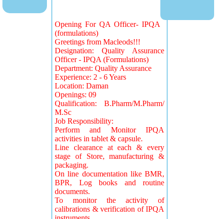
Opening For QA Officer- IPQA
(formulations)
Greetings from Macleods!!!
Designation: Quality Assurance
Officer - IPQA (Formulations)
Department: Quality Assurance
Experience: 2 - 6 Years
Location: Daman
Openings: 09
Qualification: B.Pharm/M.Pharm/
M.Sc
Job Responsibility:
Perform and Monitor IPQA
activities in tablet & capsule.
Line clearance at each & every
stage of Store, manufacturing &
packaging.
On line documentation like BMR,
BPR, Log books and routine
documents.
To monitor the activity of
calibrations & verification of IPQA
instruments.