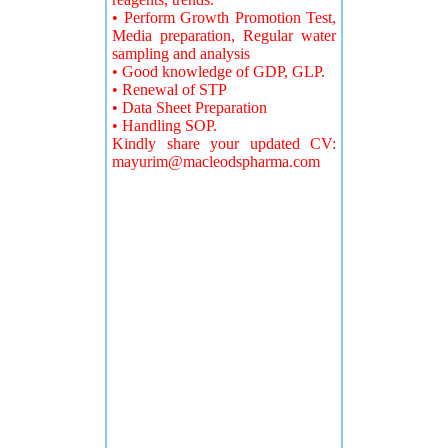
• Perform Growth Promotion Test,
Media preparation, Regular water
sampling and analysis
• Good knowledge of GDP, GLP.
• Renewal of STP
• Data Sheet Preparation
• Handling SOP.
Kindly share your updated CV:
mayurim@macleodspharma.com