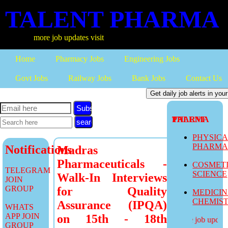
TALENT PHARMA
more job updates visit
Home
Pharmacy Jobs
Engineering Jobs
Govt Jobs
Railway Jobs
Bank Jobs
Contact Us
Subscribe
TALENT PHARMA
PHYSIC
PHARM
Notifications
Madras
Pharmaceuticals -
COSMET
TELEGRAM
SCIENCE
Walk-In Interviews
JOIN
GROUP
for Quality
MEDICI
CHEMIS
Assurance (IPQA)
WHATS
APP JOIN
on 15th - 18th
more job updates
GROUP