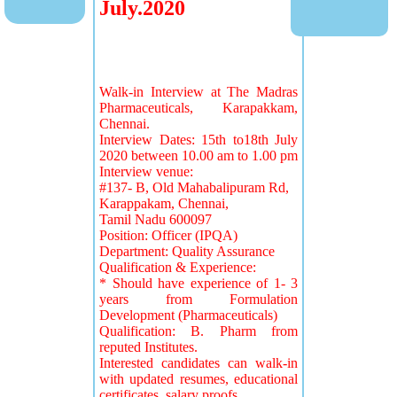
July.2020
Walk-in Interview at The Madras
Pharmaceuticals, Karapakkam,
Chennai.
Interview Dates: 15th to18th July
2020 between 10.00 am to 1.00 pm
Interview venue:
#137- B, Old Mahabalipuram Rd,
Karappakam, Chennai,
Tamil Nadu 600097
Position: Officer (IPQA)
Department: Quality Assurance
Qualification & Experience:
* Should have experience of 1- 3
years from Formulation
Development (Pharmaceuticals)
Qualification: B. Pharm from
reputed Institutes.
Interested candidates can walk-in
with updated resumes, educational
certificates, salary proofs