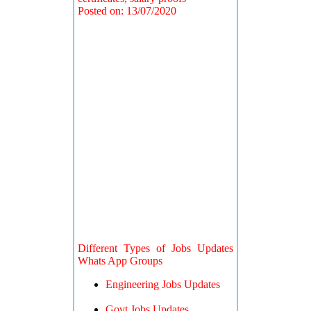
Posted on: 13/07/2020
Different Types of Jobs Updates
Whats App Groups
Engineering Jobs Updates
Govt Jobs Updates