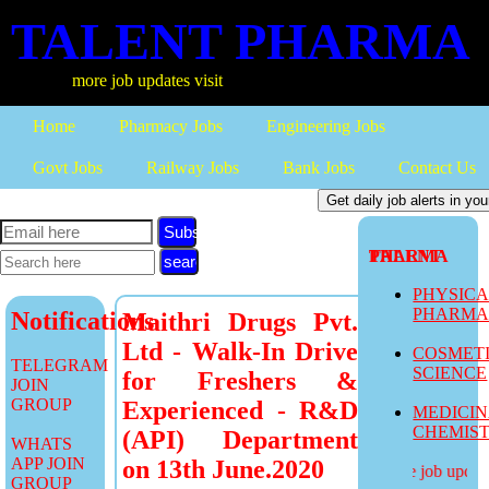
TALENT PHARMA
more job updates visit
Home
Pharmacy Jobs
Engineering Jobs
Govt Jobs
Railway Jobs
Bank Jobs
Contact Us
Subscribe
TALENT PHARMA
PHYSIC
PHARM
Notifications
Maithri Drugs Pvt.
Ltd - Walk-In Drive
COSMET
TELEGRAM
SCIENCE
for Freshers &
JOIN
GROUP
Experienced - R&D
MEDICI
CHEMIS
(API) Department
WHATS
APP JOIN
on 13th June.2020
more job updates
GROUP