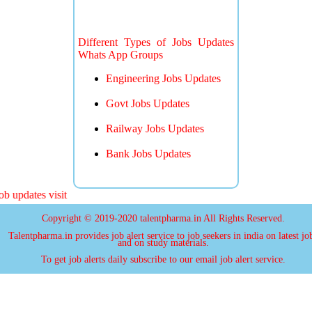
Different Types of Jobs Updates
Whats App Groups
Engineering Jobs Updates
Govt Jobs Updates
Railway Jobs Updates
Bank Jobs Updates
 updates visit
Copyright © 2019-2020 talentpharma.in All Rights Reserved.
Talentpharma.in provides job alert service to job seekers in india on latest jo
and on study materials.
To get job alerts daily subscribe to our email job alert service.