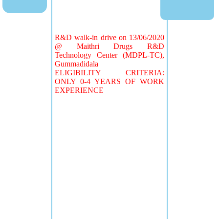
R&D walk-in drive on 13/06/2020
@ Maithri Drugs R&D
Technology Center (MDPL-TC),
Gummadidala
ELIGIBILITY CRITERIA:
ONLY 0-4 YEARS OF WORK
EXPERIENCE