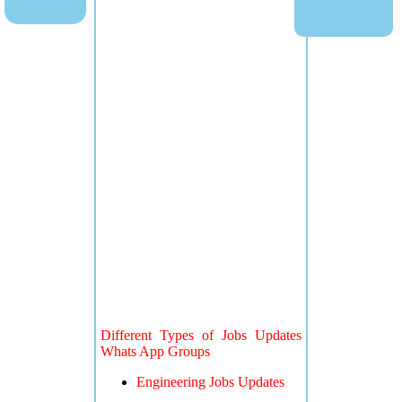
Different Types of Jobs Updates
Whats App Groups
Engineering Jobs Updates