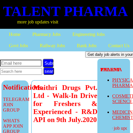
TALENT PHARMA
more job updates visit
Home
Pharmacy Jobs
Engineering Jobs
Govt Jobs
Railway Jobs
Bank Jobs
Contact Us
Subscribe
TALENT PHARMA
PHYSIC
PHARM
Notifications
Maithri Drugs Pvt.
Ltd - Walk-In Drive
COSMET
TELEGRAM
SCIENCE
for Freshers &
JOIN
GROUP
Experienced - R&D
MEDICI
CHEMIS
API on 9th July.2020
WHATS
APP JOIN
more job updates
GROUP