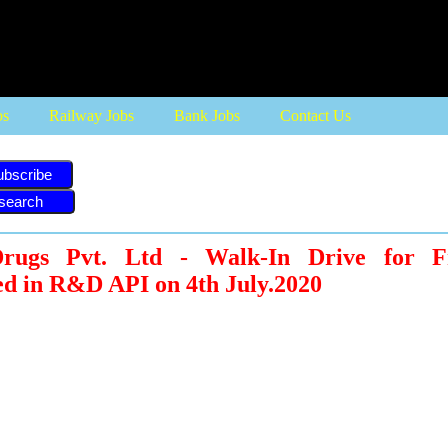
bs
Railway Jobs
Bank Jobs
Contact Us
ubscribe
Drugs Pvt. Ltd - Walk-In Drive for F
d in R&D API on 4th July.2020