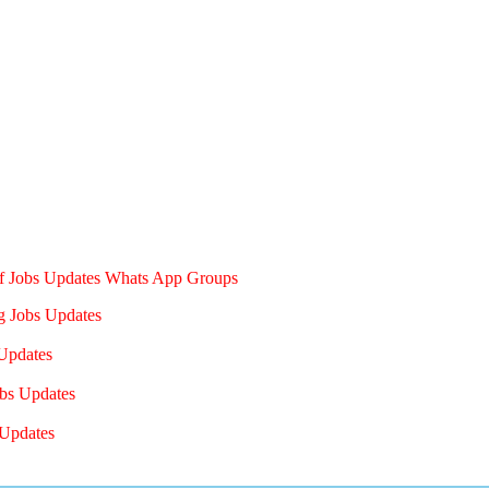
of Jobs Updates Whats App Groups
g Jobs Updates
Updates
bs Updates
Updates