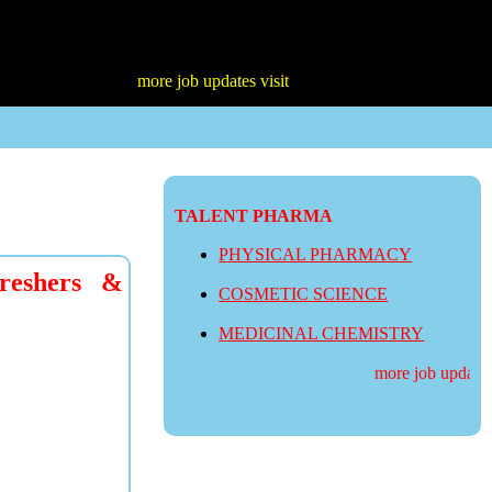
more job updates visit
TALENT PHARMA
PHYSICAL PHARMACY
reshers &
COSMETIC SCIENCE
MEDICINAL CHEMISTRY
more job updates v