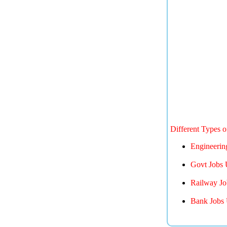
Different Types 
Engineerin
Govt Jobs 
Railway Jo
Bank Jobs 