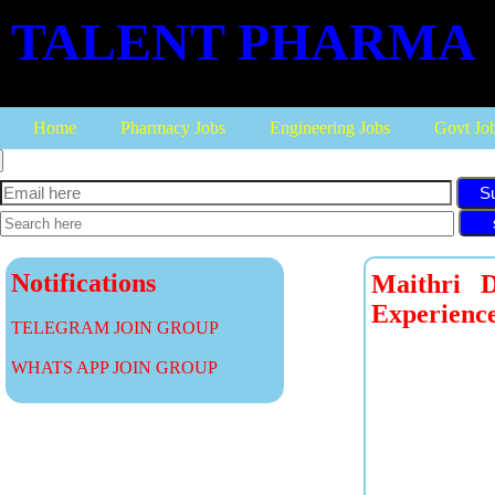
TALENT PHARMA
Home
Pharmacy Jobs
Engineering Jobs
Govt Jo
S
Notifications
Maithri 
Experience
TELEGRAM JOIN GROUP
WHATS APP JOIN GROUP