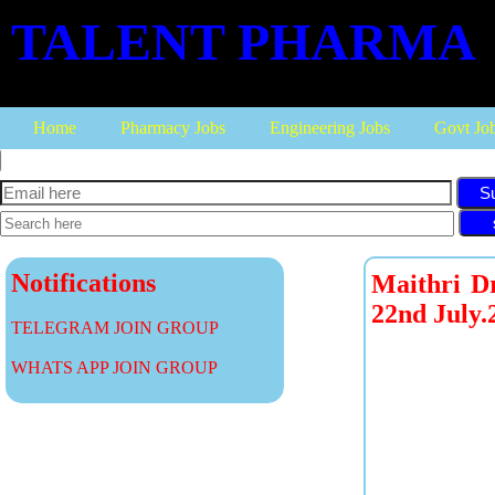
TALENT PHARMA
Home
Pharmacy Jobs
Engineering Jobs
Govt Jo
S
Notifications
Maithri Dr
22nd July.
TELEGRAM JOIN GROUP
WHATS APP JOIN GROUP