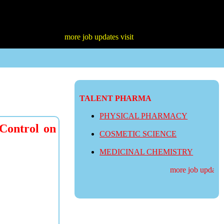
more job updates visit
TALENT PHARMA
PHYSICAL PHARMACY
 Control on
COSMETIC SCIENCE
MEDICINAL CHEMISTRY
more job updates v