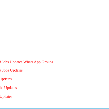
of Jobs Updates Whats App Groups
g Jobs Updates
Updates
bs Updates
Updates