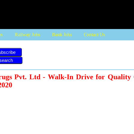
bs
Railway Jobs
Bank Jobs
Contact Us
ubscribe
ugs Pvt. Ltd - Walk-In Drive for Quality
2020