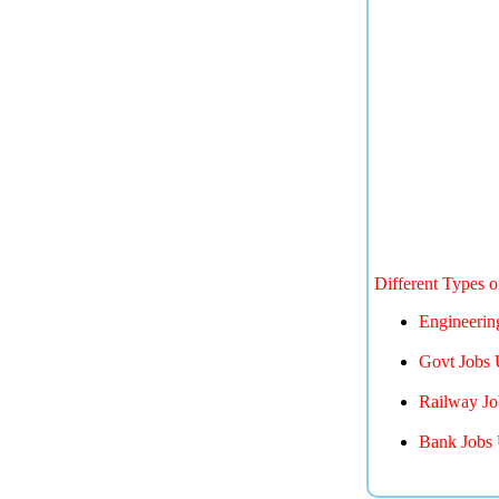
Different Types 
Engineerin
Govt Jobs 
Railway Jo
Bank Jobs 