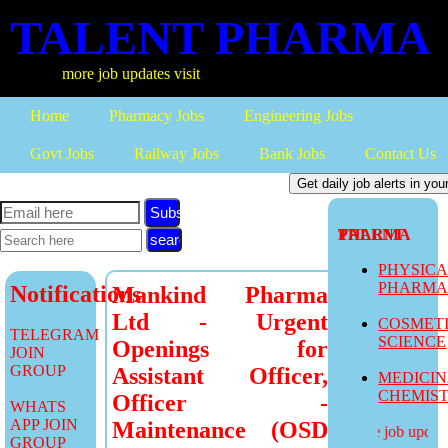
TALENT PHARMA
more job updates visit
Home
Pharmacy Jobs
Engineering Jobs
Govt Jobs
Railway Jobs
Bank Jobs
Contact Us
Subscribe
TALENT PHARMA
PHYSIC
PHARM
Notifications
Mankind Pharma
Ltd - Urgent
COSMET
TELEGRAM
SCIENCE
Openings for
JOIN
GROUP
Assistant Officer,
MEDICI
CHEMIS
Officer -
WHATS
APP JOIN
Maintenance (OSD
more job updates
GROUP