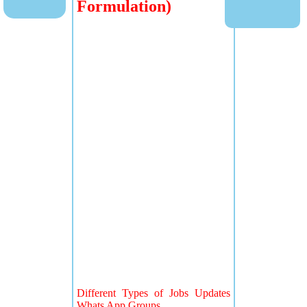
Formulation)
Different Types of Jobs Updates
Whats App Groups