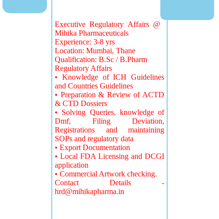
Executive Regulatory Affairs @
Mihika Pharmaceuticals
Experience: 3-8 yrs
Location: Mumbai, Thane
Qualification: B.Sc / B.Pharm
Regulatory Affairs
• Knowledge of ICH Guidelines
and Countries Guidelines
• Preparation & Review of ACTD
& CTD Dossiers
• Solving Queries, knowledge of
Dmf, Filing Deviation,
Registrations and maintaining
SOPs and regulatory data
• Export Documentation
• Local FDA Licensing and DCGI
application
• Commercial Artwork checking.
Contact Details -
hrd@mihikapharma.in