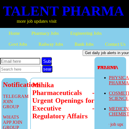
TALENT PHARMA
more job updates visit
Home
Pharmacy Jobs
Engineering Jobs
Govt Jobs
Railway Jobs
Bank Jobs
Contact Us
Subscribe
TALENT PHARMA
PHYSIC
PHARM
Notifications
Mihika
Pharmaceuticals -
COSMET
TELEGRAM
SCIENCE
Urgent Openings for
JOIN
GROUP
Executive -
MEDICI
CHEMIS
Regulatory Affairs
WHATS
APP JOIN
more job updates
GROUP