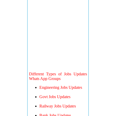
Different Types of Jobs Updates
Whats App Groups
Engineering Jobs Updates
Govt Jobs Updates
Railway Jobs Updates
Bank Jobs Updates