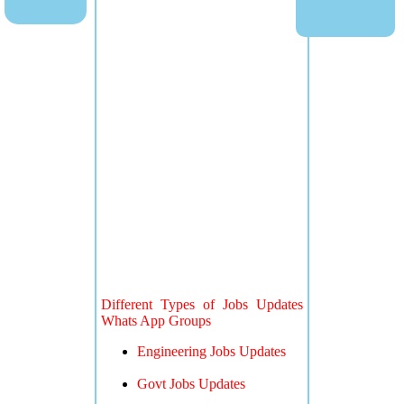
Different Types of Jobs Updates
Whats App Groups
Engineering Jobs Updates
Govt Jobs Updates