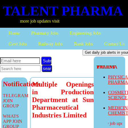
TALENT PHARMA
more job updates visit
Home
Pharmacy Jobs
Engineering Jobs
Govt Jobs
Railway Jobs
Bank Jobs
Contact Us
Subscribe
TALENT PHARMA
PHYSIC
PHARM
Notifications
Multiple Openings
in Production
COSMET
TELEGRAM
SCIENCE
Department at Sun
JOIN
GROUP
Pharmaceutical
MEDICI
CHEMIS
Industries Limited
WHATS
APP JOIN
more job updates
GROUP