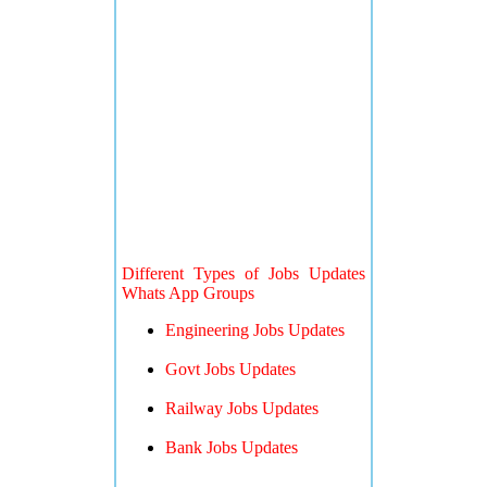
Different Types of Jobs Updates
Whats App Groups
Engineering Jobs Updates
Govt Jobs Updates
Railway Jobs Updates
Bank Jobs Updates