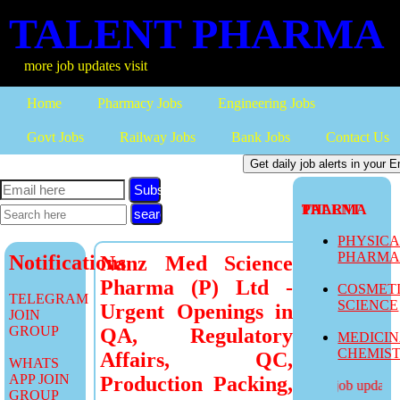
TALENT PHARMA
more job updates visit
Home
Pharmacy Jobs
Engineering Jobs
Govt Jobs
Railway Jobs
Bank Jobs
Contact Us
Subscribe
TALENT PHARMA
PHYSIC
PHARM
Notifications
Nanz Med Science
Pharma (P) Ltd -
COSMET
TELEGRAM
SCIENCE
Urgent Openings in
JOIN
GROUP
QA, Regulatory
MEDICI
CHEMIS
Affairs, QC,
WHATS
APP JOIN
Production Packing,
more job updates v
GROUP