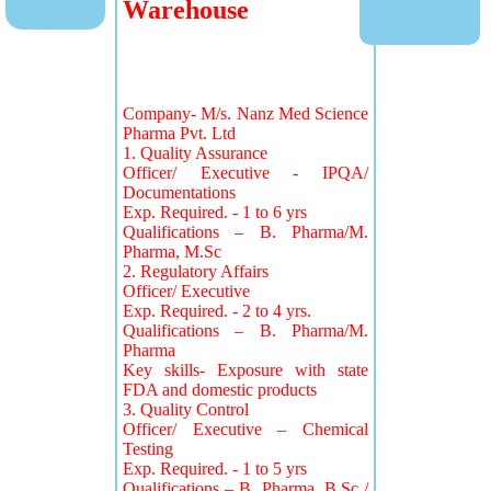
Warehouse
Company- M/s. Nanz Med Science
Pharma Pvt. Ltd
1. Quality Assurance
Officer/ Executive - IPQA/
Documentations
Exp. Required. - 1 to 6 yrs
Qualifications – B. Pharma/M.
Pharma, M.Sc
2. Regulatory Affairs
Officer/ Executive
Exp. Required. - 2 to 4 yrs.
Qualifications – B. Pharma/M.
Pharma
Key skills- Exposure with state
FDA and domestic products
3. Quality Control
Officer/ Executive – Chemical
Testing
Exp. Required. - 1 to 5 yrs
Qualifications – B. Pharma, B.Sc /