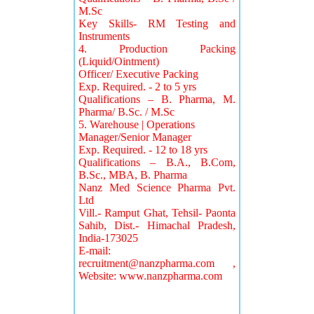
M.Sc
Key Skills- RM Testing and
Instruments
4. Production Packing
(Liquid/Ointment)
Officer/ Executive Packing
Exp. Required. - 2 to 5 yrs
Qualifications – B. Pharma, M.
Pharma/ B.Sc. / M.Sc
5. Warehouse | Operations
Manager/Senior Manager
Exp. Required. - 12 to 18 yrs
Qualifications – B.A., B.Com,
B.Sc., MBA, B. Pharma
Nanz Med Science Pharma Pvt.
Ltd
Vill.- Ramput Ghat, Tehsil- Paonta
Sahib, Dist.- Himachal Pradesh,
India-173025
E-mail:
recruitment@nanzpharma.com
,
Website: www.nanzpharma.com