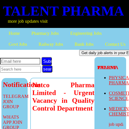
TALENT PHARMA
ore job updates visit
Home
Pharmacy Jobs
Engineering Jobs
Govt Jobs
Railway Jobs
Bank Jobs
Contact Us
Subscribe
TALENT PHARMA
PHYSIC
PHARM
Notifications
Natco Pharma
Limited - Urgent
COSMET
TELEGRAM
SCIENCE
Vacancy in Quality
JOIN
GROUP
Control Department
MEDICI
CHEMIS
WHATS
APP JOIN
more job updates v
GROUP