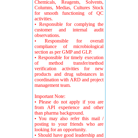
Chemicals, Reagents, Solvents,
Columns, Medias, Cultures Stock
for smooth functioning of QC
activities.
• Responsible for complying the
customer and internal audit
observations.
• Responsible for overall
compliance of microbiological
section as per GMP and GLP.
• Responsible for timely execution
of method transfer/method
verification activities for new
products and drug substances in
coordination with ARD and project
management team.
Important Note:
• Please do not apply if you are
from API experience and other
than pharma background.
• You may also refer this mail /
posting to your friends who are
looking for an opportunity.
• Should have good leadership and