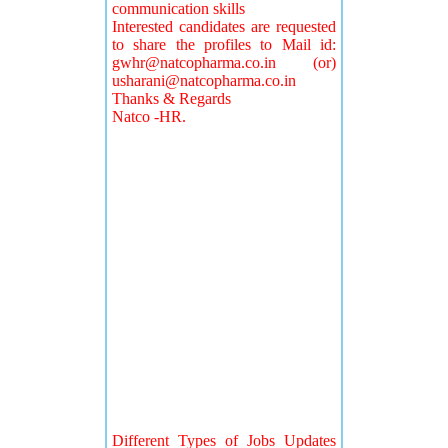
communication skills
Interested candidates are requested
to share the profiles to Mail id:
gwhr@natcopharma.co.in
(or)
usharani@natcopharma.co.in
Thanks & Regards
Natco -HR.
Different Types of Jobs Updates