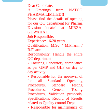
Dear Candidate,
!! Greetings from NATCO
PHARMA LIMITED!!
Please find the details of opening
for our QC department for Pharma
Division located at MIRZA,
GUWAHATI.
Job Responsible:
Experience: 16-20 years
Qualification: M.Sc / M.Pharm /
B.Pharm
Responsibility: Handle the entire
QC department
• Ensuring Laboratory compliance
as per GMP and GLP on day to
day activity.
• Responsible for the approval of
the all Standard Operating
Procedures, Standard Testing
Procedures, General Testing
Procedures, Validation protocols,
Specifications, Record of Results
related to Quality control Dept.
• Responsible for maintenance of