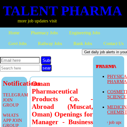
TALENT PHARMA
more job updates visit
Home
Pharmacy Jobs
Engineering Jobs
Govt Jobs
Railway Jobs
Bank Jobs
Contact Us
Subscribe
TALENT PHARMA
PHYSIC
PHARM
Notifications
Oman
Pharmaceutical
COSMET
TELEGRAM
SCIENCE
Products Co. -
JOIN
GROUP
Abroad (Muscat,
MEDICI
CHEMIS
Oman) Openings for
WHATS
APP JOIN
Manager - Business
more job updates
GROUP