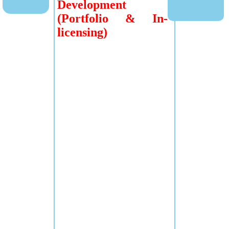
Development
(Portfolio & In-
licensing)