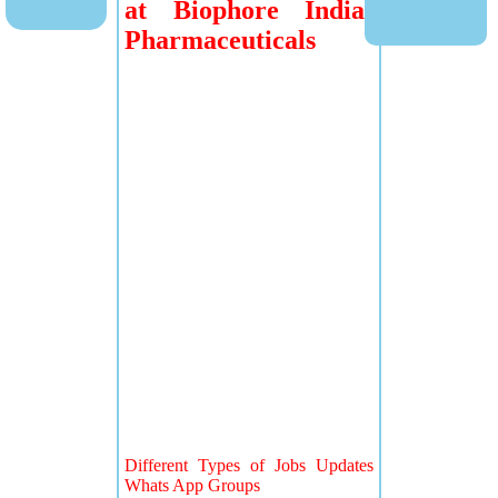
at Biophore India
Pharmaceuticals
Different Types of Jobs Updates
Whats App Groups