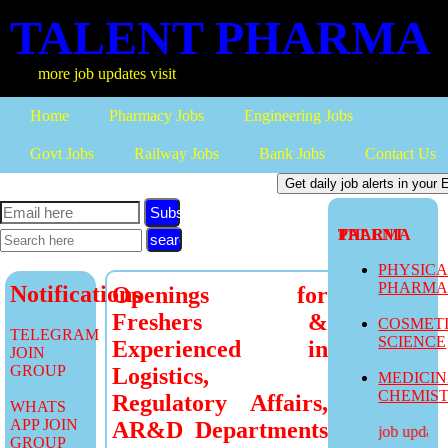
TALENT PHARMA
more job updates visit
Home
Pharmacy Jobs
Engineering Jobs
Govt Jobs
Railway Jobs
Bank Jobs
Contact Us
Subscribe
TALENT PHARMA
PHYSIC
PHARM
Notifications
Openings for
Freshers &
COSMET
TELEGRAM
SCIENCE
Experienced in
JOIN
GROUP
Logistics,
MEDICI
CHEMIS
Regulatory Affairs,
WHATS
APP JOIN
AR&D Departments
more job updates 
GROUP