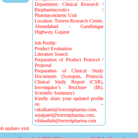
Department: Clinical Research /
Biopharmaceutics /
Pharmacokinetic Unit
Location: Torrent Research Centre,
Ahmedabad – Gandhingar
Highway, Gujarat
Job Profile:
Product Evaluation
Literature Search
Preparation of Product Protocol /
Proposal
Preparation of Clinical Study
Documents (Synopsis, Protocol,
Clinical Study Report (CSR),
Investigator’s Brochure (IB),
Scientific Summary)
Kindly share your updated profile
on –
cskulkarni@torrentpharma.com
,
sejalpatel@torrentpharma.com
,
vilshashah@torrentpharma.com
 updates visit