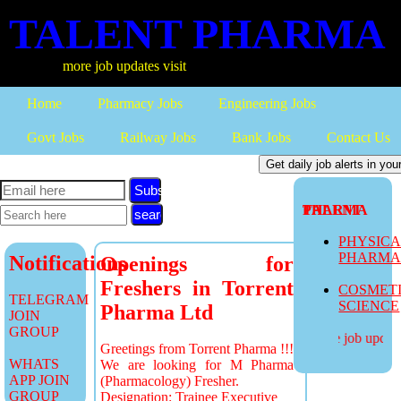
TALENT PHARMA
more job updates visit
Home
Pharmacy Jobs
Engineering Jobs
Govt Jobs
Railway Jobs
Bank Jobs
Contact Us
Subscribe
TALENT PHARMA
PHYSIC
PHARM
Notifications
Openings for
Freshers in Torrent
COSMET
TELEGRAM
SCIENCE
Pharma Ltd
JOIN
GROUP
more job updates
Greetings from Torrent Pharma !!!
WHATS
We are looking for M Pharma
APP JOIN
(Pharmacology) Fresher.
GROUP
Designation: Trainee Executive