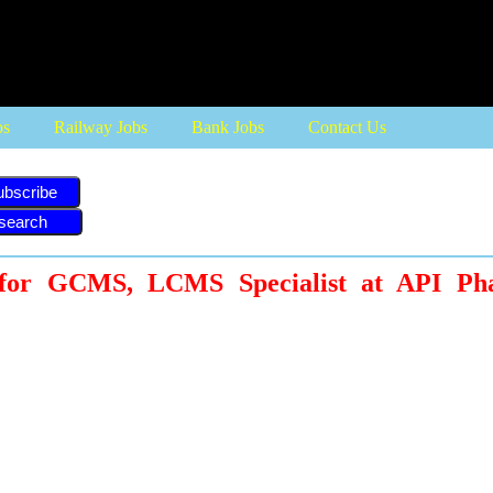
bs
Railway Jobs
Bank Jobs
Contact Us
ubscribe
 for GCMS, LCMS Specialist at API Ph