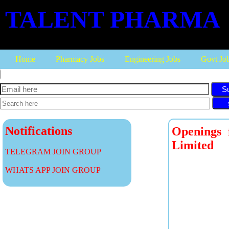
TALENT PHARMA
Home
Pharmacy Jobs
Engineering Jobs
Govt Jo
S
Notifications
Openings
Limited
TELEGRAM JOIN GROUP
WHATS APP JOIN GROUP