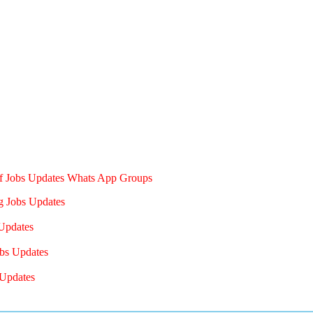
of Jobs Updates Whats App Groups
g Jobs Updates
Updates
bs Updates
Updates