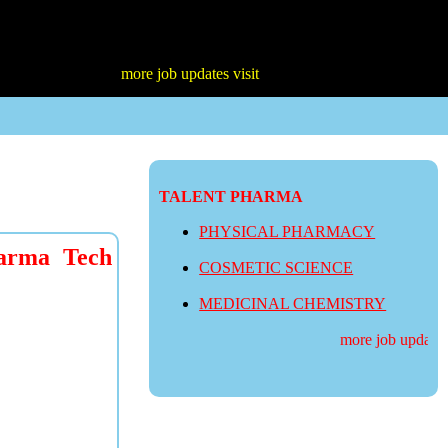
more job updates visit
TALENT PHARMA
PHYSICAL PHARMACY
arma Tech
COSMETIC SCIENCE
MEDICINAL CHEMISTRY
more job updates vi