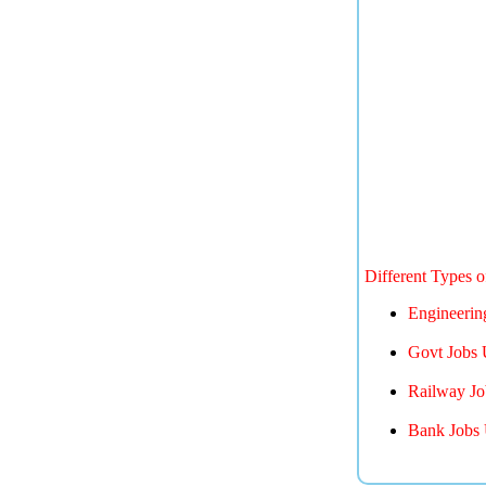
Different Types 
Engineerin
Govt Jobs 
Railway Jo
Bank Jobs 