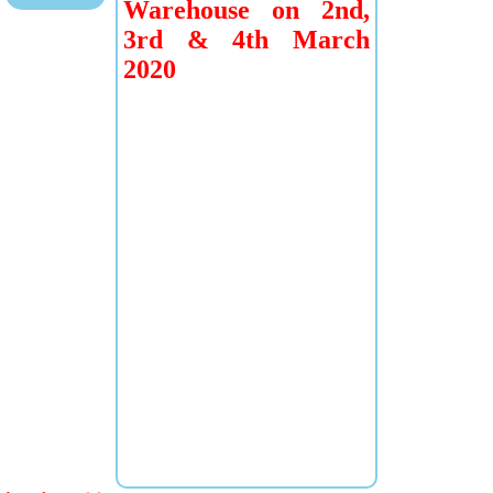
Warehouse on 2nd,
3rd & 4th March
2020