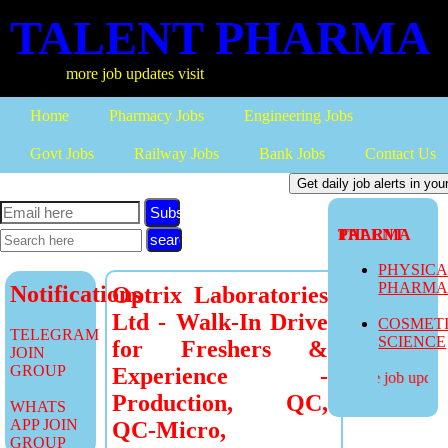
TALENT PHARMA
more job updates visit
Home
Pharmacy Jobs
Engineering Jobs
Govt Jobs
Railway Jobs
Bank Jobs
Contact Us
Subscribe
TALENT PHARMA
PHYSIC
PHARM
Notifications
Optrix Laboratories
Ltd - Walk-In Drive
COSMET
TELEGRAM
SCIENCE
for Freshers &
JOIN
GROUP
Experience -
more job updates
Production, QC,
WHATS
APP JOIN
QC-Micro,
GROUP