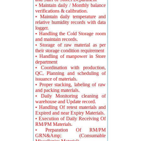
• Maintain daily / Monthly balance
verifications & calibration.
• Maintain daily temperature and
relative humidity records with data
logger.
• Handling the Cold Storage room
and maintain records.
• Storage of raw material as per
their storage condition requirement
• Handling of manpower in Store
department
• Coordination with production,
QC, Planning and scheduling of
issuance of materials.
• Proper stacking, labeling of raw
and packing materials.
• Daily Monitoring cleaning of
warehouse and Update record.
• Handling Of retest materials and
Expired and near Expiry Materials.
• Execution of Daily Receiving Of
RM/PM Materials.
• Preparation Of RM/PM
GRN&Amp; (Consumable