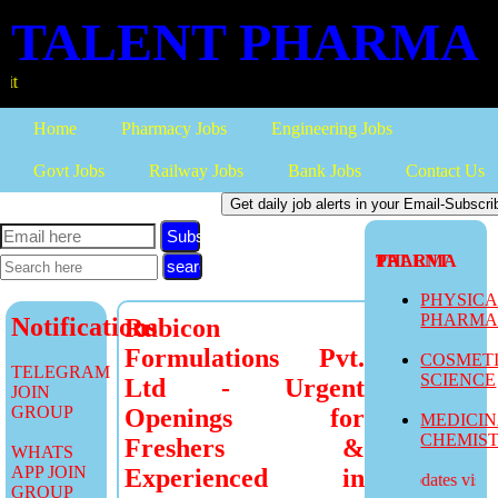
TALENT PHARMA
more job u
Home
Pharmacy Jobs
Engineering Jobs
Govt Jobs
Railway Jobs
Bank Jobs
Contact Us
Subscribe
TALENT PHARMA
PHYSIC
PHARM
Notifications
Rubicon
Formulations Pvt.
COSMET
TELEGRAM
SCIENCE
Ltd - Urgent
JOIN
GROUP
Openings for
MEDICI
CHEMIS
Freshers &
WHATS
APP JOIN
Experienced in
more job updates visit
GROUP