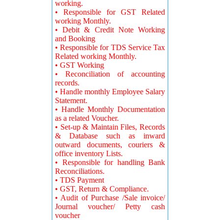
working.
• Responsible for GST Related
working Monthly.
• Debit & Credit Note Working
and Booking
• Responsible for TDS Service Tax
Related working Monthly.
• GST Working
• Reconciliation of accounting
records.
• Handle monthly Employee Salary
Statement.
• Handle Monthly Documentation
as a related Voucher.
• Set-up & Maintain Files, Records
& Database such as inward
outward documents, couriers &
office inventory Lists.
• Responsible for handling Bank
Reconciliations.
• TDS Payment
• GST, Return & Compliance.
• Audit of Purchase /Sale invoice/
Journal voucher/ Petty cash
voucher