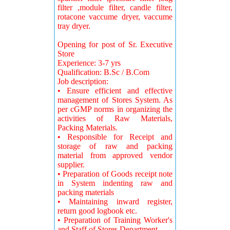
filter ,module filter, candle filter,
rotacone vaccume dryer, vaccume
tray dryer.
Opening for post of Sr. Executive
Store
Experience: 3-7 yrs
Qualification: B.Sc / B.Com
Job description:
• Ensure efficient and effective
management of Stores System. As
per cGMP norms in organizing the
activities of Raw Materials,
Packing Materials.
• Responsible for Receipt and
storage of raw and packing
material from approved vendor
supplier.
• Preparation of Goods receipt note
in System indenting raw and
packing materials
• Maintaining inward register,
return good logbook etc.
• Preparation of Training Worker's
and Staff of Stores Department