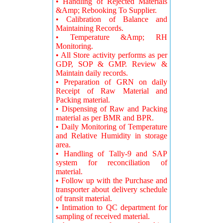
• Handling of Rejected Materials
&Amp; Rebooking To Supplier.
• Calibration of Balance and
Maintaining Records.
• Temperature &Amp; RH
Monitoring.
• All Store activity performs as per
GDP, SOP & GMP. Review &
Maintain daily records.
• Preparation of GRN on daily
Receipt of Raw Material and
Packing material.
• Dispensing of Raw and Packing
material as per BMR and BPR.
• Daily Monitoring of Temperature
and Relative Humidity in storage
area.
• Handling of Tally-9 and SAP
system for reconciliation of
material.
• Follow up with the Purchase and
transporter about delivery schedule
of transit material.
• Intimation to QC department for
sampling of received material.