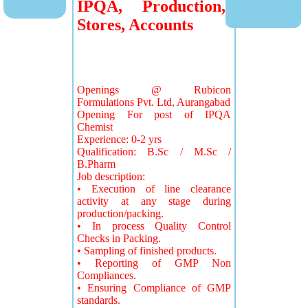
IPQA, Production,
Stores, Accounts
Openings @ Rubicon
Formulations Pvt. Ltd, Aurangabad
Opening For post of IPQA
Chemist
Experience: 0-2 yrs
Qualification: B.Sc / M.Sc /
B.Pharm
Job description:
• Execution of line clearance
activity at any stage during
production/packing.
• In process Quality Control
Checks in Packing.
• Sampling of finished products.
• Reporting of GMP Non
Compliances.
• Ensuring Compliance of GMP
standards.