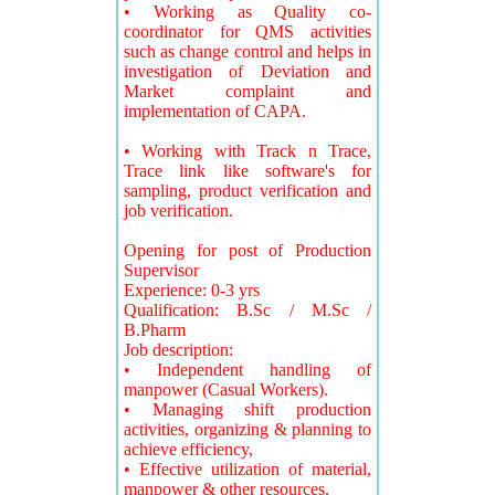
• Working as Quality co-
coordinator for QMS activities
such as change control and helps in
investigation of Deviation and
Market complaint and
implementation of CAPA.
• Working with Track n Trace,
Trace link like software's for
sampling, product verification and
job verification.
Opening for post of Production
Supervisor
Experience: 0-3 yrs
Qualification: B.Sc / M.Sc /
B.Pharm
Job description:
• Independent handling of
manpower (Casual Workers).
• Managing shift production
activities, organizing & planning to
achieve efficiency,
• Effective utilization of material,
manpower & other resources.