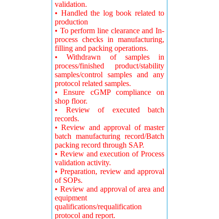
validation.
• Handled the log book related to
production
• To perform line clearance and In-
process checks in manufacturing,
filling and packing operations.
• Withdrawn of samples in
process/finished product/stability
samples/control samples and any
protocol related samples.
• Ensure cGMP compliance on
shop floor.
• Review of executed batch
records.
• Review and approval of master
batch manufacturing record/Batch
packing record through SAP.
• Review and execution of Process
validation activity.
• Preparation, review and approval
of SOPs.
• Review and approval of area and
equipment
qualifications/requalification
protocol and report.