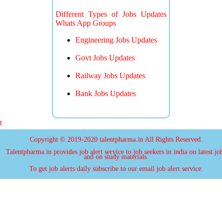
Different Types of Jobs Updates
Whats App Groups
Engineering Jobs Updates
Govt Jobs Updates
Railway Jobs Updates
Bank Jobs Updates
more j
Copyright © 2019-2020 talentpharma.in All Rights Reserved.
Talentpharma.in provides job alert service to job seekers in india on latest jo
and on study materials.
To get job alerts daily subscribe to our email job alert service.