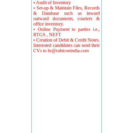
• Audit of Inventory
• Set-up & Maintain Files, Records
& Database such as inward
outward documents, couriers &
office inventory.
• Online Payment to parties i.e.,
RTGS , NEFT
• Creation of Debit & Credit Notes.
Interested candidates can send their
CVs to
hr@rubiconindia.com