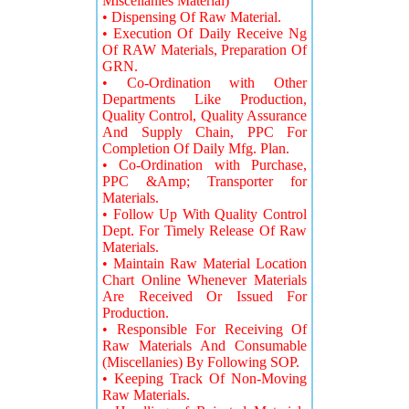
Miscellanies Material)
• Dispensing Of Raw Material.
• Execution Of Daily Receive Ng
Of RAW Materials, Preparation Of
GRN.
• Co-Ordination with Other
Departments Like Production,
Quality Control, Quality Assurance
And Supply Chain, PPC For
Completion Of Daily Mfg. Plan.
• Co-Ordination with Purchase,
PPC &Amp; Transporter for
Materials.
• Follow Up With Quality Control
Dept. For Timely Release Of Raw
Materials.
• Maintain Raw Material Location
Chart Online Whenever Materials
Are Received Or Issued For
Production.
• Responsible For Receiving Of
Raw Materials And Consumable
(Miscellanies) By Following SOP.
• Keeping Track Of Non-Moving
Raw Materials.