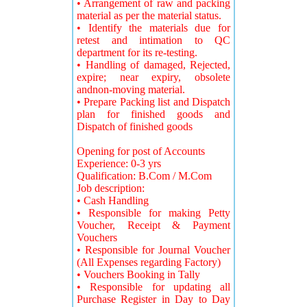
• Arrangement of raw and packing
material as per the material status.
• Identify the materials due for
retest and intimation to QC
department for its re-testing.
• Handling of damaged, Rejected,
expire; near expiry, obsolete
andnon-moving material.
• Prepare Packing list and Dispatch
plan for finished goods and
Dispatch of finished goods
Opening for post of Accounts
Experience: 0-3 yrs
Qualification: B.Com / M.Com
Job description:
• Cash Handling
• Responsible for making Petty
Voucher, Receipt & Payment
Vouchers
• Responsible for Journal Voucher
(All Expenses regarding Factory)
• Vouchers Booking in Tally
• Responsible for updating all
Purchase Register in Day to Day