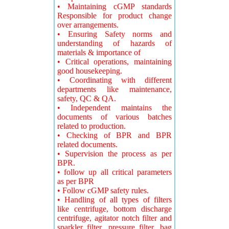
• Maintaining cGMP standards
Responsible for product change
over arrangements.
• Ensuring Safety norms and
understanding of hazards of
materials & importance of
• Critical operations, maintaining
good housekeeping.
• Coordinating with different
departments like maintenance,
safety, QC & QA.
• Independent maintains the
documents of various batches
related to production.
• Checking of BPR and BPR
related documents.
• Supervision the process as per
BPR.
• follow up all critical parameters
as per BPR
• Follow cGMP safety rules.
• Handling of all types of filters
like centrifuge, bottom discharge
centrifuge, agitator notch filter and
sparkler filter ,pressure filter ,bag