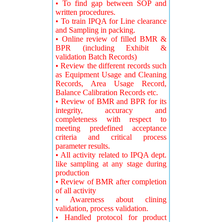
• To find gap between SOP and
written procedures.
• To train IPQA for Line clearance
and Sampling in packing.
• Online review of filled BMR &
BPR (including Exhibit &
validation Batch Records)
• Review the different records such
as Equipment Usage and Cleaning
Records, Area Usage Record,
Balance Calibration Records etc.
• Review of BMR and BPR for its
integrity, accuracy and
completeness with respect to
meeting predefined acceptance
criteria and critical process
parameter results.
• All activity related to IPQA dept.
like sampling at any stage during
production
• Review of BMR after completion
of all activity
• Awareness about clining
validation, process validation.
• Handled protocol for product