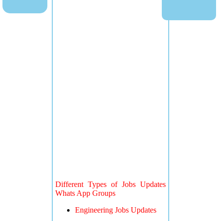
Different Types of Jobs Updates
Whats App Groups
Engineering Jobs Updates