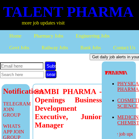
TALENT PHARMA
more job updates visit
Home
Pharmacy Jobs
Engineering Jobs
Govt Jobs
Railway Jobs
Bank Jobs
Contact Us
Subscribe
TALENT PHARMA
PHYSIC
PHARM
Notifications
SAMBI PHARMA -
Openings Business
COSMET
TELEGRAM
SCIENCE
Development
JOIN
GROUP
Executive, Junior
MEDICI
CHEMIS
Manager
WHATS
APP JOIN
more job updates
GROUP