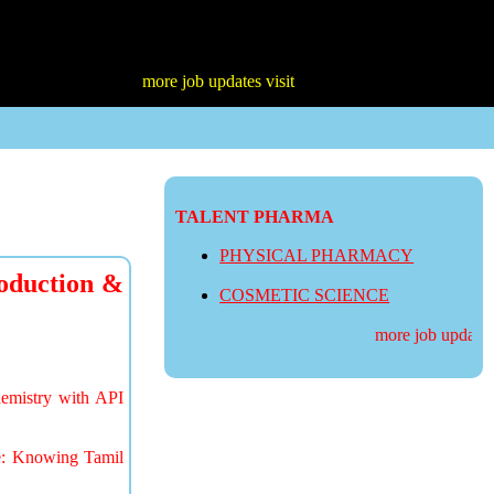
more job updates visit
TALENT PHARMA
PHYSICAL PHARMACY
oduction &
COSMETIC SCIENCE
more job updates v
hemistry with API
te: Knowing Tamil