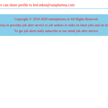
es can share profile to
hrd.mkm@sunpharma.com
Copyright © 2019-2020 talentpharma.in All Rights Reserved.
ma.in provides job alert service to job seekers in india on latest jobs and on st
To get job alerts daily subscribe to our email job alert service.