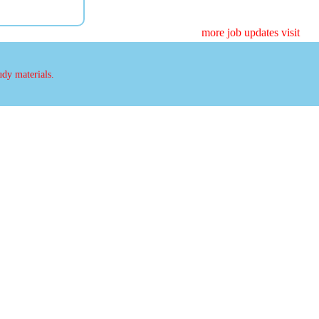
more job updates visit
udy materials.