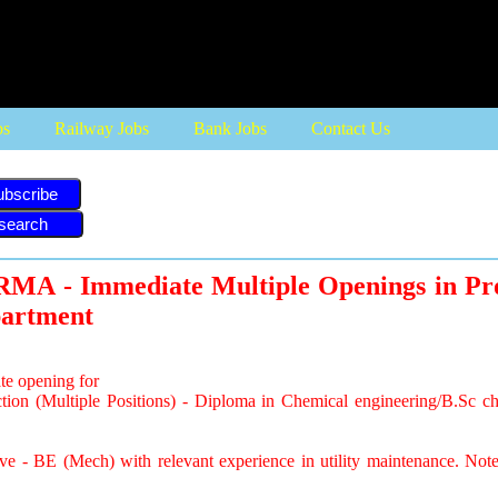
bs
Railway Jobs
Bank Jobs
Contact Us
ubscribe
A - Immediate Multiple Openings in Pr
partment
e opening for
ction (Multiple Positions) - Diploma in Chemical engineering/B.Sc c
tive - BE (Mech) with relevant experience in utility maintenance. No