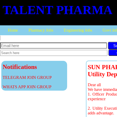
TALENT PHARMA
Home
Pharmacy Jobs
Engineering Jobs
Govt Jo
S
Notifications
SUN PHARM
Utility De
TELEGRAM JOIN GROUP
Dear all
WHATS APP JOIN GROUP
We have immediat
1. Officer Produ
experience
2. Utility Execu
adds advantage.