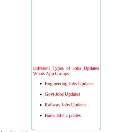
Different Types of Jobs Updates
Whats App Groups
Engineering Jobs Updates
Govt Jobs Updates
Railway Jobs Updates
Bank Jobs Updates