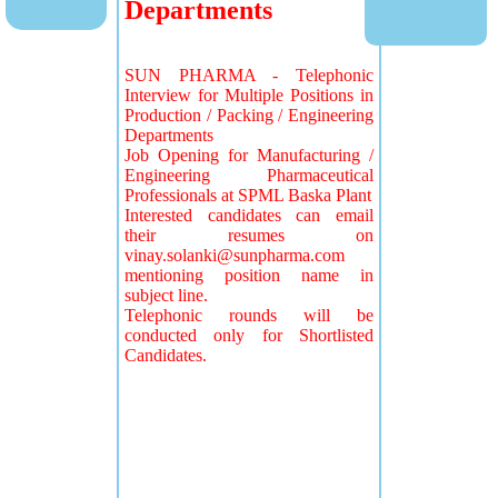
Departments
SUN PHARMA - Telephonic
Interview for Multiple Positions in
Production / Packing / Engineering
Departments
Job Opening for Manufacturing /
Engineering Pharmaceutical
Professionals at SPML Baska Plant
Interested candidates can email
their resumes on
vinay.solanki@sunpharma.com
mentioning position name in
subject line.
Telephonic rounds will be
conducted only for Shortlisted
Candidates.