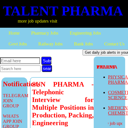
TALENT PHARMA
more job updates visit
Home
Pharmacy Jobs
Engineering Jobs
Govt Jobs
Railway Jobs
Bank Jobs
Contact Us
Subscribe
TALENT PHARMA
PHYSIC
PHARM
Notifications
SUN PHARMA -
Telephonic
COSMET
TELEGRAM
SCIENCE
Interview for
JOIN
GROUP
Multiple Positions in
MEDICI
CHEMIS
Production, Packing,
WHATS
APP JOIN
Engineering
more job updates
GROUP