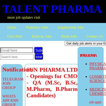
TALENT PHARMA
ore job updates visit
Home
Pharmacy Jobs
Engineering Jobs
Govt Jobs
Railway Jobs
Bank Jobs
Contact Us
Subscribe
TALENT PHARMA
PHYSIC
PHARM
Notifications
SUN PHARMA LTD
- Openings for CMO
COSMET
TELEGRAM
SCIENCE
- QA (M.Sc, B.Sc,
JOIN
GROUP
M.Pharm, B.Pharm
MEDICI
CHEMIS
Candidates)
WHATS
APP JOIN
more job updates v
GROUP