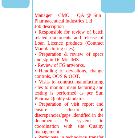
Manager - CMO – QA @ Sun
Pharmaceutical Industries Ltd
Job description
• Responsible for review of batch
related documents and release of
Loan Licence products (Contract
Manufacturing sites).
• Preparation & review of specs
and stp in DCM/LIMS.
• Review of FG artworks.
• Handling of deviations, change
controls, OOS & OOT.
• Visits to contract manufacturing
sites to monitor manufacturing and
testing is performed as per Sun
Pharma Quality standards.
• Preparation of visit report and
ensure closure of
discrepancies/gaps identified in the
documents & system in
coordination with site Quality
management.
• Participate in technology transfer