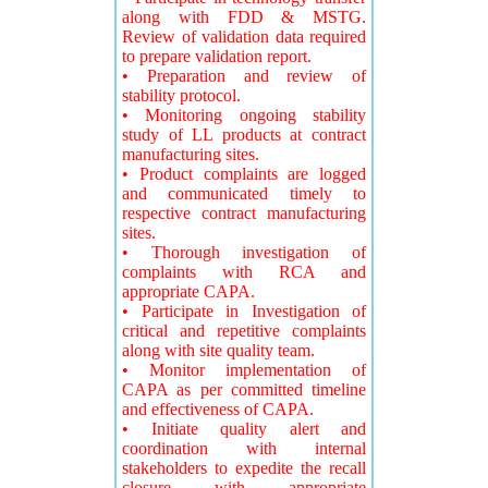
along with FDD & MSTG.
Review of validation data required
to prepare validation report.
• Preparation and review of
stability protocol.
• Monitoring ongoing stability
study of LL products at contract
manufacturing sites.
• Product complaints are logged
and communicated timely to
respective contract manufacturing
sites.
• Thorough investigation of
complaints with RCA and
appropriate CAPA.
• Participate in Investigation of
critical and repetitive complaints
along with site quality team.
• Monitor implementation of
CAPA as per committed timeline
and effectiveness of CAPA.
• Initiate quality alert and
coordination with internal
stakeholders to expedite the recall
closure with appropriate