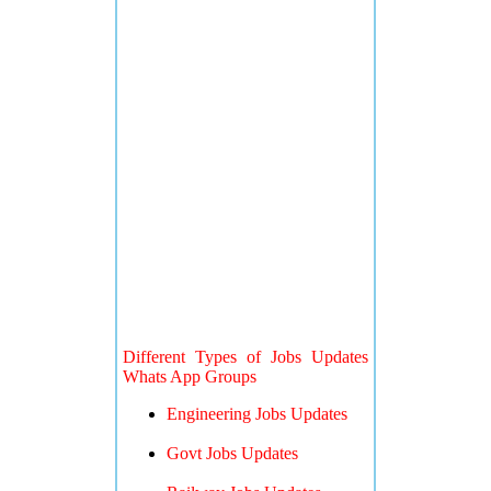
Different Types of Jobs Updates
Whats App Groups
Engineering Jobs Updates
Govt Jobs Updates