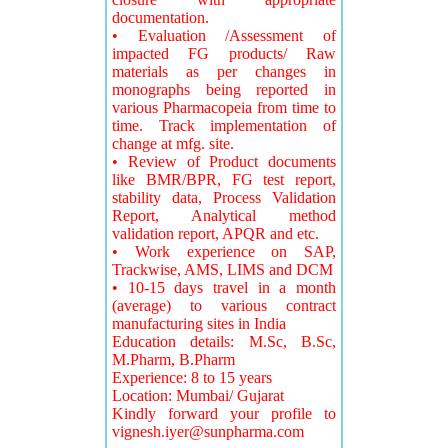
documentation.
• Evaluation /Assessment of
impacted FG products/ Raw
materials as per changes in
monographs being reported in
various Pharmacopeia from time to
time. Track implementation of
change at mfg. site.
• Review of Product documents
like BMR/BPR, FG test report,
stability data, Process Validation
Report, Analytical method
validation report, APQR and etc.
• Work experience on SAP,
Trackwise, AMS, LIMS and DCM
• 10-15 days travel in a month
(average) to various contract
manufacturing sites in India
Education details: M.Sc, B.Sc,
M.Pharm, B.Pharm
Experience: 8 to 15 years
Location: Mumbai/ Gujarat
Kindly forward your profile to
vignesh.iyer@sunpharma.com