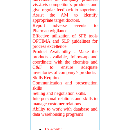
vis-à-vis competitor’s products and
give regular feedback to superiors.
Assist the AM to identify
appropriate target doctors.
Report adverse events to
Pharmacovigilance.
Effective utilization of SFE tools
OPTIMA and SLP guidelines for
process excellence.
Product Availability - Make the
products available, follow-up and
coordinate with the chemists and
C&F to ensure adequate
inventories of company’s products.
Skills Required
Communication and presentation
skills
Selling and negotiation skills.
Interpersonal relations and skills to
manage customer relations.
Ability to work with database and
data warehousing programs
To Apply