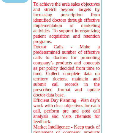
To achieve the area sales objectives
and stretch beyond targets by
increasing prescription from
identified doctors through effective
implementation of marketing
activities. To support in organizing
patient acquisition and retention
programs.
Doctor Calls - Make a
predetermined number of effective
calls to doctors for promoting
company’s products and concepts
as per policy decided from time to
time. Collect complete data on
territory doctors, maintain and
submit call records in the
prescribed format and update
doctor data base.
Efficient Day Planning - Plan day’s
work with clear objectives for each
call, perform pre and post call
analysis and visits chemists for
feedback.
Market Intelligence - Keep track of
movement of company products