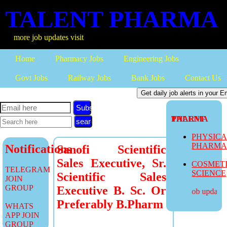
TALENT PHARMA
more job updates visit
Home
Pharmacy Jobs
Engineering Jobs
Govt Jobs
Railway Jobs
Bank Jobs
Contact Us
Subscribe
TALENT PHARMA
PHYSIC
PHARM
Notifications
Sanofi Scientific
Sales Executive, Sr.
COSMET
TELEGRAM
SCIENCE
Scientific Sales
JOIN
GROUP
Executive B. Sc. Or
more job updates v
Preferably B.Pharm
WHATS
APP JOIN
GROUP