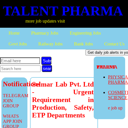
TALENT PHARMA
more job updates visit
Home
Pharmacy Jobs
Engineering Jobs
Govt Jobs
Railway Jobs
Bank Jobs
Contact Us
Subscribe
TALENT PHARMA
PHYSIC
PHARM
Notifications
Selmar Lab Pvt. Ltd
- Urgent
COSMET
TELEGRAM
SCIENCE
Requirement in
JOIN
GROUP
Production, Safety,
more job update
ETP Departments
WHATS
APP JOIN
GROUP