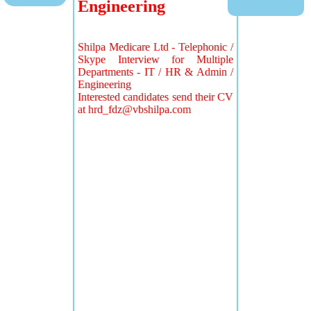
Engineering
Shilpa Medicare Ltd - Telephonic /
Skype Interview for Multiple
Departments - IT / HR & Admin /
Engineering
Interested candidates send their CV
at
hrd_fdz@vbshilpa.com