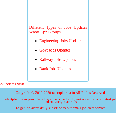
Different Types of Jobs Updates
Whats App Groups
Engineering Jobs Updates
Govt Jobs Updates
Railway Jobs Updates
Bank Jobs Updates
 updates visit
Copyright © 2019-2020 talentpharma.in All Rights Reserved.
Talentpharma.in provides job alert service to job seekers in india on latest jo
and on study materials.
To get job alerts daily subscribe to our email job alert service.