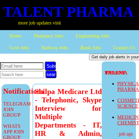
TALENT PHARMA
more job updates visit
Home
Pharmacy Jobs
Engineering Jobs
Govt Jobs
Railway Jobs
Bank Jobs
Contact Us
Subscribe
TALENT PHARMA
PHYSIC
PHARM
Notifications
Shilpa Medicare Ltd
- Telephonic, Skype
COSMET
TELEGRAM
SCIENCE
Interview for
JOIN
GROUP
Multiple
MEDICI
CHEMIS
Departments - IT,
WHATS
APP JOIN
HR & Admin,
more job updates
GROUP