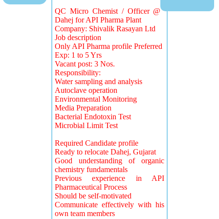
QC Micro Chemist / Officer @
Dahej for API Pharma Plant
Company: Shivalik Rasayan Ltd
Job description
Only API Pharma profile Preferred
Exp: 1 to 5 Yrs
Vacant post: 3 Nos.
Responsibility:
Water sampling and analysis
Autoclave operation
Environmental Monitoring
Media Preparation
Bacterial Endotoxin Test
Microbial Limit Test
Required Candidate profile
Ready to relocate Dahej, Gujarat
Good understanding of organic
chemistry fundamentals
Previous experience in API
Pharmaceutical Process
Should be self-motivated
Communicate effectively with his
own team members