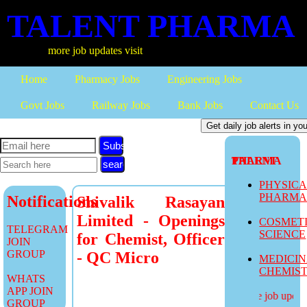
TALENT PHARMA
more job updates visit
Home
Pharmacy Jobs
Engineering Jobs
Govt Jobs
Railway Jobs
Bank Jobs
Contact Us
Subscribe
TALENT PHARMA
PHYSIC
PHARM
Notifications
Shivalik Rasayan
Limited - Openings
COSMET
TELEGRAM
SCIENCE
for Chemist, Officer
JOIN
GROUP
- QC Micro
MEDICI
CHEMIS
WHATS
APP JOIN
more job updates
GROUP