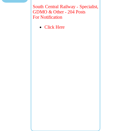
South Central Railway - Specialist,
GDMO & Other - 204 Posts
For Notification
Click Here