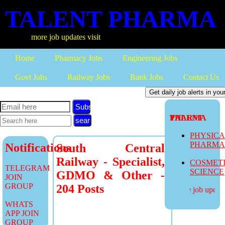
TALENT PHARMA
more job updates visit
Home
Pharmacy Jobs
Engineering Jobs
Govt Jobs
Railway Jobs
Bank Jobs
Contact Us
Subscribe
TALENT PHARMA
PHYSIC
PHARM
Notifications
South Central
Railway - Specialist,
COSMET
TELEGRAM
SCIENCE
GDMO & Other -
JOIN
GROUP
204 Posts
more job updates
WHATS
APP JOIN
GROUP