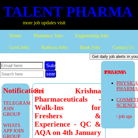
TALENT PHARMA
more job updates visit
Home
Pharmacy Jobs
Engineering Jobs
Govt Jobs
Railway Jobs
Bank Jobs
Contact Us
Subscribe
TALENT PHARMA
PHYSIC
PHARM
Notifications
Sri Krishna
Pharmaceuticals -
COSMET
TELEGRAM
SCIENCE
Walk-Ins for
JOIN
GROUP
Freshers &
more job updates
Experience - QC &
WHATS
APP JOIN
AQA on 4th January
GROUP