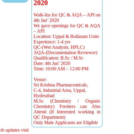
2020
Walk-Ins for QC & AQA – API on
4th Jan’ 2020
We gave openings for QC & AQA
– API
Location: Uppal & Bollaram Units
Experience: 1-4 yrs
QC-(Wet Analysis, HPLC)
AQA-(Documentation Reviewer)
Qualification: B.Sc / M.Sc
Date: 4th Jan’ 2020
Time: 10:00 AM – 12:00 PM
Venue:
Sri Krishna Pharmaceuticals,
C-4, Industrial Area, Uppal,
Hyderabad
M.Sc (Chemistry / Organic
Chemistry) Freshers can Also
Attend (If Interested working in
QC Department)
Only Male Applicants are Eligible
b updates visit