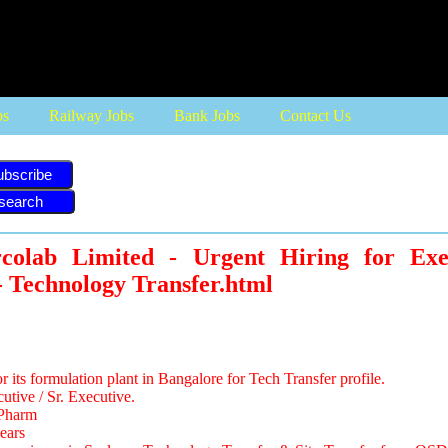
bs
Railway Jobs
Bank Jobs
Contact Us
ubscribe
rcolab Limited - Urgent Hiring for Exec
- Technology Transfer.html
for its formulation plant in Bangalore for Tech Transfer profile.
utive / Sr. Executive.
.Pharm
ears