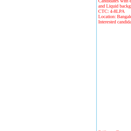
Candidates with 
and Liquid backg
CTC: 4-8LPA
Location: Bangal
Interested candid