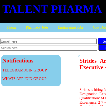
TALENT PHARMA
Home
Pharmacy Jobs
Engineering Jobs
Govt Jo
S
Notifications
Strides A
Executive 
TELEGRAM JOIN GROUP
WHATS APP JOIN GROUP
Strides is hiring 
Designation: Exec
Qualification: M
Experience: 2-7 y