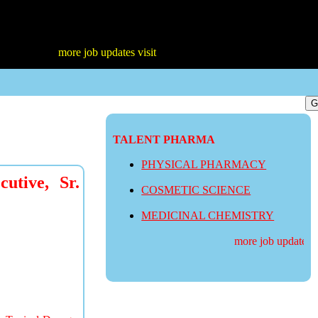
more job updates visit
TALENT PHARMA
PHYSICAL PHARMACY
utive, Sr.
COSMETIC SCIENCE
MEDICINAL CHEMISTRY
more job updates vis