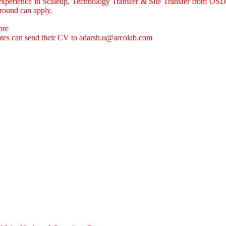
experience in Scaleup, Technology Transfer & Site Transfer from OSD
round can apply.
ore
ates can send their CV to
adarsh.u@arcolab.com