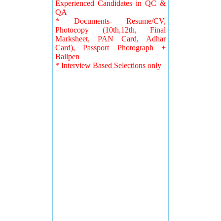
Experienced Candidates in QC &
QA
* Documents- Resume/CV,
Photocopy (10th,12th, Final
Marksheet, PAN Card, Adhar
Card), Passport Photograph +
Ballpen
* Interview Based Selections only