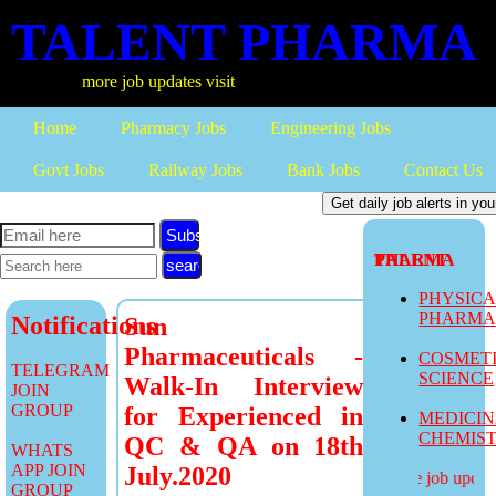
TALENT PHARMA
more job updates visit
Home
Pharmacy Jobs
Engineering Jobs
Govt Jobs
Railway Jobs
Bank Jobs
Contact Us
Subscribe
TALENT PHARMA
PHYSIC
PHARM
Notifications
Sun
Pharmaceuticals -
COSMET
TELEGRAM
SCIENCE
Walk-In Interview
JOIN
GROUP
for Experienced in
MEDICI
CHEMIS
QC & QA on 18th
WHATS
APP JOIN
July.2020
more job updates
GROUP