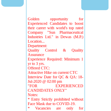
Golden opportunity for
Experienced Candidates to boost
their career with world's top rated
Company "Sun Pharmaceutical
Industries Ltd." in Dewas (M.P.)
Location...
Department:
Quality Control & Quality
Assurance
Experience Required: Minimum 1
yr to 3 yrs.
Offered CTC:
Attractive Hike on current CTC
Interview Date for QC & QA: 18-
Jul-2020 @ 02:00 pm
"FOR EXPERIENCED
CANDIDATES ONLY"
Notes:
* Entry Strictly prohibited without
Face Mask due to COVID-19.
* Vacancies are only for