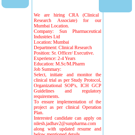
We are hiring CRA (Clinical
Research Associate) for our
Mumbai Location.
Company: Sun Pharmaceutical
Industries Ltd
Location: Mumbai
Department: Clinical Research
Position: Sr. Officer/ Executive.
Experience: 2-4 Years
Education: M.Sc/M.Pharm
Job Summary:
Select, initiate and monitor the
clinical trial as per Study Protocol,
Organizational SOP's, ICH GCP
Guidelines and regulatory
requirements.
To ensure implementation of the
project as per clinical Operation
Plan.
Interested candidate can apply on
nilesh.jadhav2@sunpharma.com
along with updated resume and
below mentioned details.