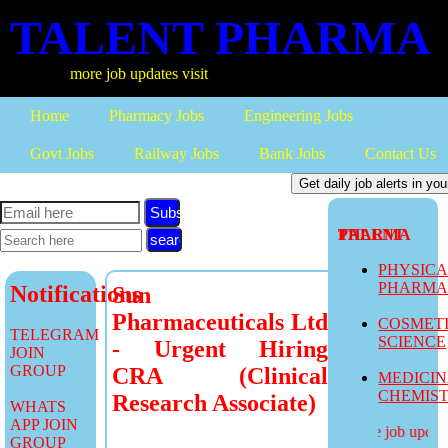
TALENT PHARMA
more job updates visit
Home
Pharmacy Jobs
Engineering Jobs
Govt Jobs
Railway Jobs
Bank Jobs
Contact Us
Subscribe
TALENT PHARMA
PHYSIC
PHARM
Notifications
Sun
Pharmaceuticals Ltd
COSMET
TELEGRAM
SCIENCE
- Urgent Hiring
JOIN
GROUP
CRA (Clinical
MEDICI
CHEMIS
Research Associate)
WHATS
APP JOIN
more job updates
GROUP