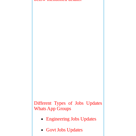
Different Types of Jobs Updates
Whats App Groups
Engineering Jobs Updates
Govt Jobs Updates