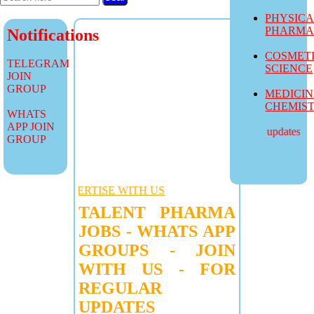
PHYSIC
PHARM
Notifications
COSMET
TELEGRAM
SCIENCE
JOIN
GROUP
MEDICI
CHEMIS
WHATS
APP JOIN
more job updates visit
GROUP
VERTISE WITH US
TALENT PHARMA
JOBS - WHATS APP
GROUPS - JOIN
WITH US - FOR
REGULAR
UPDATES