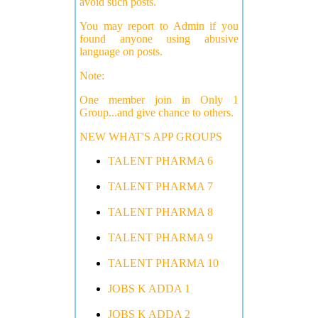
avoid such posts.
You may report to Admin if you
found anyone using abusive
language on posts.
Note:
One member join in Only 1
Group...and give chance to others.
NEW WHAT'S APP GROUPS
TALENT PHARMA 6
TALENT PHARMA 7
TALENT PHARMA 8
TALENT PHARMA 9
TALENT PHARMA 10
JOBS K ADDA 1
JOBS K ADDA 2