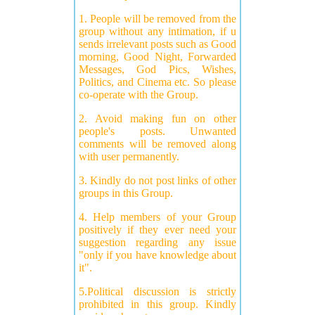
1. People will be removed from the
group without any intimation, if u
sends irrelevant posts such as Good
morning, Good Night, Forwarded
Messages, God Pics, Wishes,
Politics, and Cinema etc. So please
co-operate with the Group.
2. Avoid making fun on other
people's posts. Unwanted
comments will be removed along
with user permanently.
3. Kindly do not post links of other
groups in this Group.
4. Help members of your Group
positively if they ever need your
suggestion regarding any issue
"only if you have knowledge about
it".
5.Political discussion is strictly
prohibited in this group. Kindly