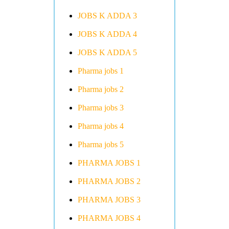
JOBS K ADDA 3
JOBS K ADDA 4
JOBS K ADDA 5
Pharma jobs 1
Pharma jobs 2
Pharma jobs 3
Pharma jobs 4
Pharma jobs 5
PHARMA JOBS 1
PHARMA JOBS 2
PHARMA JOBS 3
PHARMA JOBS 4