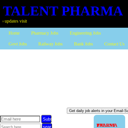
TALENT PHARMA
more
Home
Pharmacy Jobs
Engineering Jobs
Govt Jobs
Railway Jobs
Bank Jobs
Contact Us
Subscribe
TALENT PHARMA