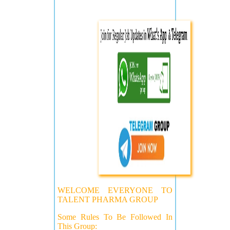
WELCOME EVERYONE TO
TALENT PHARMA GROUP
Some Rules To Be Followed In
This Group: