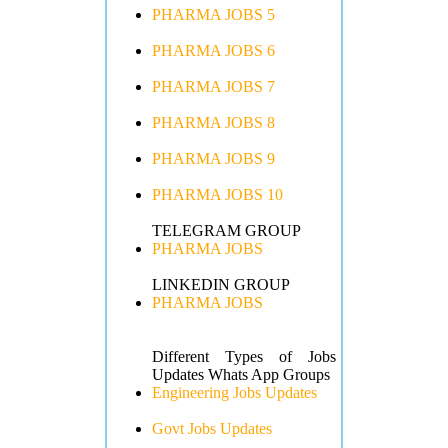
PHARMA JOBS 5
PHARMA JOBS 6
PHARMA JOBS 7
PHARMA JOBS 8
PHARMA JOBS 9
PHARMA JOBS 10
TELEGRAM GROUP
PHARMA JOBS
LINKEDIN GROUP
PHARMA JOBS
Different Types of Jobs
Updates Whats App Groups
Engineering Jobs Updates
Govt Jobs Updates