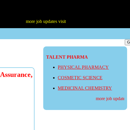
more job updates visit
TALENT PHARMA
PHYSICAL PHARMACY
 Assurance,
COSMETIC SCIENCE
MEDICINAL CHEMISTRY
more job updates vis