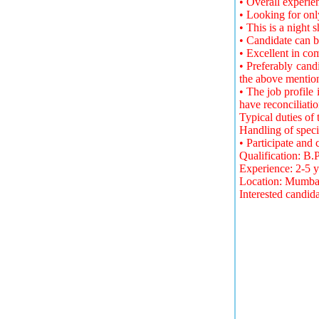
• Overall experie
• Looking for onl
• This is a night s
• Candidate can b
• Excellent in c
• Preferably cand
the above mentio
• The job profile
have reconciliati
Typical duties of
Handling of spec
• Participate and
Qualification: B
Experience: 2-5 y
Location: Mumba
Interested candid