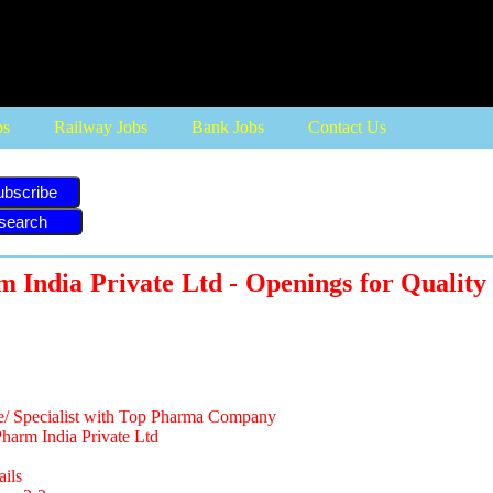
bs
Railway Jobs
Bank Jobs
Contact Us
ubscribe
 India Private Ltd - Openings for Quality
e/ Specialist with Top Pharma Company
arm India Private Ltd
ails