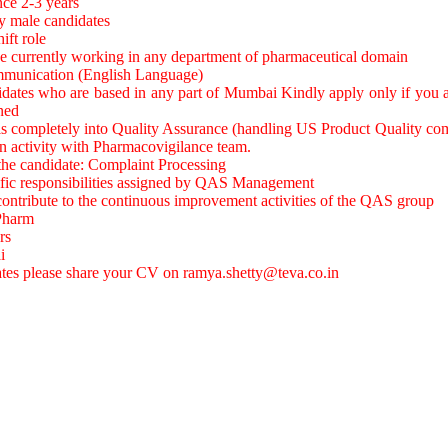
nce 2-3 years
y male candidates
hift role
e currently working in any department of pharmaceutical domain
ommunication (English Language)
idates who are based in any part of Mumbai Kindly apply only if you a
ned
 is completely into Quality Assurance (handling US Product Quality co
on activity with Pharmacovigilance team.
 the candidate: Complaint Processing
ific responsibilities assigned by QAS Management
 contribute to the continuous improvement activities of the QAS group
.Pharm
rs
i
ates please share your CV on
ramya.shetty@teva.co.in