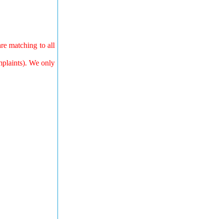
re matching to all
mplaints). We only