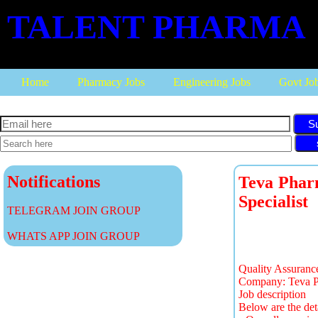
TALENT PHARMA
Home
Pharmacy Jobs
Engineering Jobs
Govt Jo
S
Notifications
Teva Pharm
Specialist
TELEGRAM JOIN GROUP
WHATS APP JOIN GROUP
Quality Assuranc
Company: Teva Ph
Job description
Below are the det