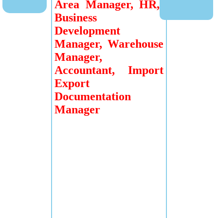
Area Manager, HR,
Business
Development
Manager, Warehouse
Manager,
Accountant, Import
Export
Documentation
Manager