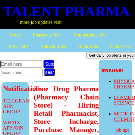
TALENT PHARMA
more job updates visit
Home
Pharmacy Jobs
Engineering Jobs
Govt Jobs
Railway Jobs
Bank Jobs
Contact Us
Subscribe
TALENT PHARMA
PHYSIC
PHARM
Notifications
True Drug Pharma
(Pharmacy Chain
COSMET
TELEGRAM
SCIENCE
Store) - Hiring
JOIN
GROUP
Retail Pharmacist,
MEDICI
CHEMIS
Store Incharge,
WHATS
APP JOIN
Purchase Manager,
more job updates
GROUP