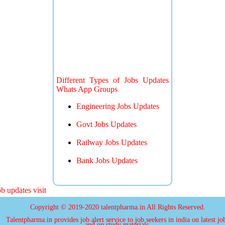
Different Types of Jobs Updates
Whats App Groups
Engineering Jobs Updates
Govt Jobs Updates
Railway Jobs Updates
Bank Jobs Updates
updates visit
Copyright © 2019-2020 talentpharma.in All Rights Reserved.
Talentpharma.in provides job alert service to job seekers in india on latest jo
and on study materials.