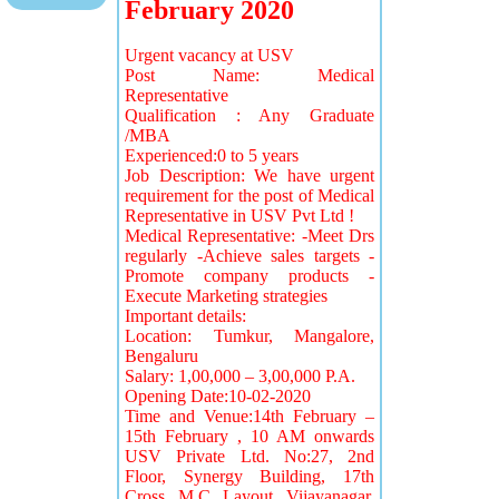
February 2020
Urgent vacancy at USV
Post Name: Medical
Representative
Qualification : Any Graduate
/MBA
Experienced:0 to 5 years
Job Description: We have urgent
requirement for the post of Medical
Representative in USV Pvt Ltd !
Medical Representative: -Meet Drs
regularly -Achieve sales targets -
Promote company products -
Execute Marketing strategies
Important details:
Location: Tumkur, Mangalore,
Bengaluru
Salary: 1,00,000 – 3,00,000 P.A.
Opening Date:10-02-2020
Time and Venue:14th February –
15th February , 10 AM onwards
USV Private Ltd. No:27, 2nd
Floor, Synergy Building, 17th
Cross, M.C. Layout, Vijayanagar.