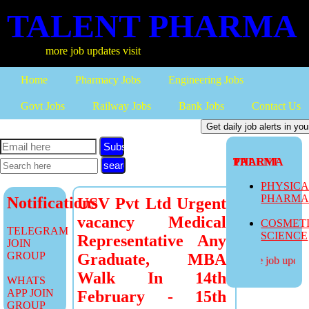
TALENT PHARMA
more job updates visit
Home
Pharmacy Jobs
Engineering Jobs
Govt Jobs
Railway Jobs
Bank Jobs
Contact Us
Subscribe
TALENT PHARMA
PHYSIC
PHARM
Notifications
USV Pvt Ltd Urgent
vacancy Medical
COSMET
TELEGRAM
SCIENCE
Representative Any
JOIN
GROUP
Graduate, MBA
more job updates
Walk In 14th
WHATS
APP JOIN
February - 15th
GROUP