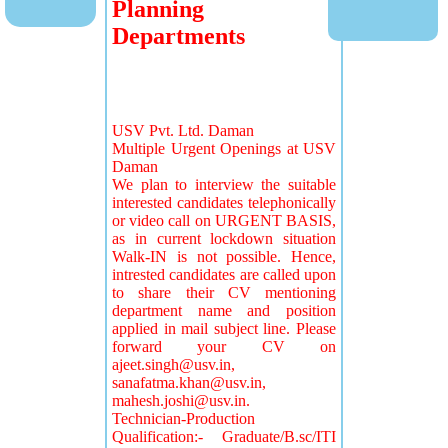
Planning
Departments
USV Pvt. Ltd. Daman
Multiple Urgent Openings at USV
Daman
We plan to interview the suitable
interested candidates telephonically
or video call on URGENT BASIS,
as in current lockdown situation
Walk-IN is not possible. Hence,
intrested candidates are called upon
to share their CV mentioning
department name and position
applied in mail subject line. Please
forward your CV on
ajeet.singh@usv.in
,
sanafatma.khan@usv.in
,
mahesh.joshi@usv.in
.
Technician-Production
Qualification:- Graduate/B.sc/ITI