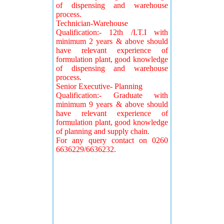
of dispensing and warehouse
process.
Technician-Warehouse
Qualification:- 12th /I.T.I with
minimum 2 years & above should
have relevant experience of
formulation plant, good knowledge
of dispensing and warehouse
process.
Senior Executive- Planning
Qualification:- Graduate with
minimum 9 years & above should
have relevant experience of
formulation plant, good knowledge
of planning and supply chain.
For any query contact on 0260
6636229/6636232.