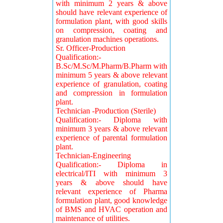
with minimum 2 years & above
should have relevant experience of
formulation plant, with good skills
on compression, coating and
granulation machines operations.
Sr. Officer-Production
Qualification:-
B.Sc/M.Sc/M.Pharm/B.Pharm with
minimum 5 years & above relevant
experience of granulation, coating
and compression in formulation
plant.
Technician -Production (Sterile)
Qualification:- Diploma with
minimum 3 years & above relevant
experience of parental formulation
plant.
Technician-Engineering
Qualification:- Diploma in
electrical/ITI with minimum 3
years & above should have
relevant experience of Pharma
formulation plant, good knowledge
of BMS and HVAC operation and
maintenance of utilities.