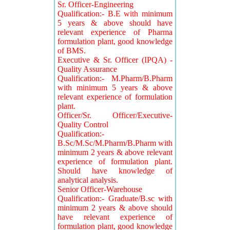
Sr. Officer-Engineering
Qualification:- B.E with minimum
5 years & above should have
relevant experience of Pharma
formulation plant, good knowledge
of BMS.
Executive & Sr. Officer (IPQA) -
Quality Assurance
Qualification:- M.Pharm/B.Pharm
with minimum 5 years & above
relevant experience of formulation
plant.
Officer/Sr. Officer/Executive-
Quality Control
Qualification:-
B.Sc/M.Sc/M.Pharm/B.Pharm with
minimum 2 years & above relevant
experience of formulation plant.
Should have knowledge of
analytical analysis.
Senior Officer-Warehouse
Qualification:- Graduate/B.sc with
minimum 2 years & above should
have relevant experience of
formulation plant, good knowledge