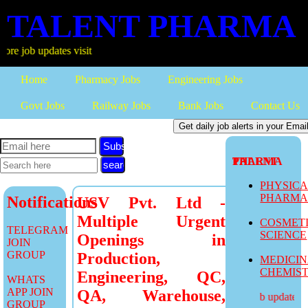
TALENT PHARMA
 updates visit
Home
Pharmacy Jobs
Engineering Jobs
Govt Jobs
Railway Jobs
Bank Jobs
Contact Us
Subscribe
TALENT PHARMA
PHYSIC
PHARM
Notifications
USV Pvt. Ltd -
Multiple Urgent
COSMET
TELEGRAM
SCIENCE
Openings in
JOIN
GROUP
Production,
MEDICI
CHEMIS
Engineering, QC,
WHATS
APP JOIN
QA, Warehouse,
more job updates vis
GROUP