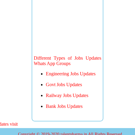
Different Types of Jobs Updates
Whats App Groups
Engineering Jobs Updates
Govt Jobs Updates
Railway Jobs Updates
Bank Jobs Updates
 visit
Copyright © 2019-2020 talentpharma.in All Rights Reserved.