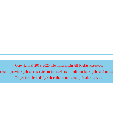
Copyright © 2019-2020 talentpharma.in All Rights Reserved.
ma.in provides job alert service to job seekers in india on latest jobs and on st
To get job alerts daily subscribe to our email job alert service.