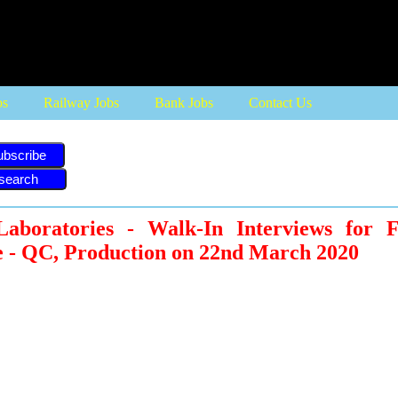
bs
Railway Jobs
Bank Jobs
Contact Us
ubscribe
aboratories - Walk-In Interviews for 
e - QC, Production on 22nd March 2020