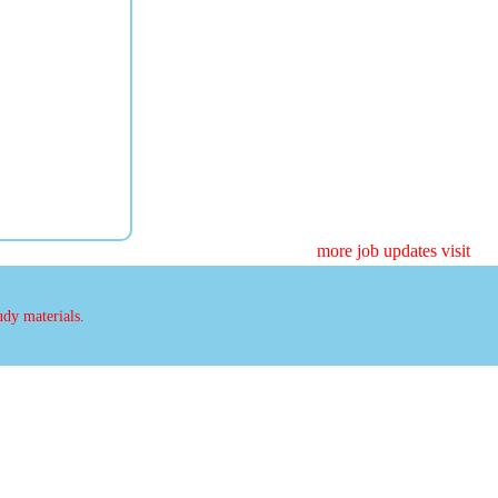
more job updates visit
udy materials.