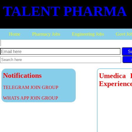
TALENT PHARMA
Home
Pharmacy Jobs
Engineering Jobs
Govt Jo
S
Notifications
Umedica L
Experienc
TELEGRAM JOIN GROUP
WHATS APP JOIN GROUP