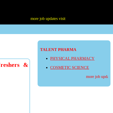
more job updates visit
TALENT PHARMA
PHYSICAL PHARMACY
Freshers &
COSMETIC SCIENCE
more job updates v