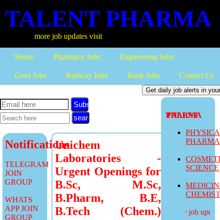
TALENT PHARMA
more job updates visit
Home
Pharmacy Jobs
Engineering Jobs
Govt Jobs
Railway Jobs
Bank Jobs
Contact Us
Subscribe
TALENT PHARMA
PHYSIC
PHARM
Notifications
Unichem
Laboratories -
COSMET
TELEGRAM
SCIENCE
Urgent Openings for
JOIN
GROUP
B.Sc, M.Sc,
MEDICI
CHEMIS
B.Pharm, B.E,
WHATS
APP JOIN
B.Tech (Chem.)
more job updates
GROUP