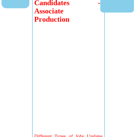
Candidates -
Associate
Production
Different Types of Jobs Updates