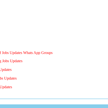
of Jobs Updates Whats App Groups
g Jobs Updates
Updates
bs Updates
Updates