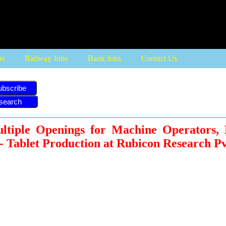
bs
Railway Jobs
Bank Jobs
Contact Us
ubscribe
ltiple Openings for Machine Operators, 
 - Tablet Production at Rubicon Research Pv