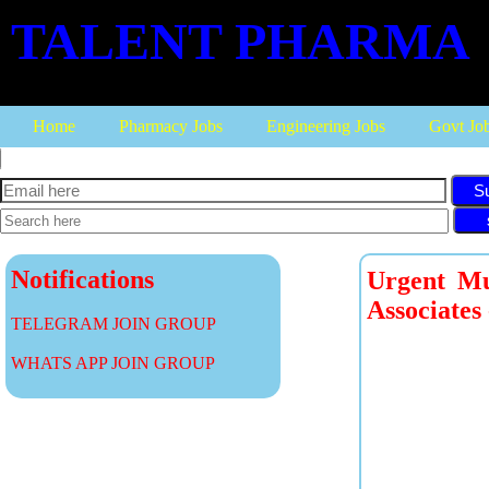
TALENT PHARMA
Home
Pharmacy Jobs
Engineering Jobs
Govt Jo
S
Notifications
Urgent Mu
Associates
TELEGRAM JOIN GROUP
WHATS APP JOIN GROUP