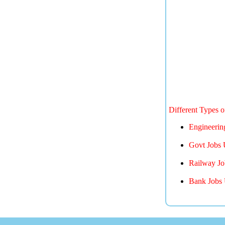
Different Types 
Engineerin
Govt Jobs 
Railway Jo
Bank Jobs 