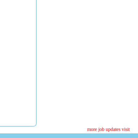
more job updates visit