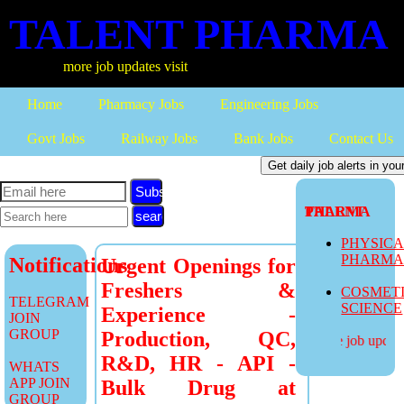
TALENT PHARMA
more job updates visit
Home
Pharmacy Jobs
Engineering Jobs
Govt Jobs
Railway Jobs
Bank Jobs
Contact Us
Subscribe
TALENT PHARMA
PHYSIC
PHARM
Notifications
Urgent Openings for
Freshers &
COSMET
TELEGRAM
SCIENCE
Experience -
JOIN
GROUP
Production, QC,
more job updates
R&D, HR - API -
WHATS
APP JOIN
Bulk Drug at
GROUP