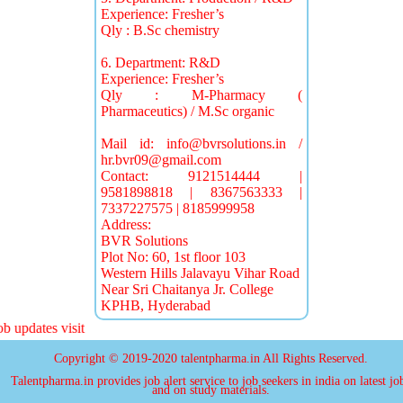
Experience: Fresher’s
Qly : B.Sc chemistry
6. Department: R&D
Experience: Fresher’s
Qly : M-Pharmacy (
Pharmaceutics) / M.Sc organic
Mail id:
info@bvrsolutions.in
/
hr.bvr09@gmail.com
Contact: 9121514444 |
9581898818 | 8367563333 |
7337227575 | 8185999958
Address:
BVR Solutions
Plot No: 60, 1st floor 103
Western Hills Jalavayu Vihar Road
Near Sri Chaitanya Jr. College
KPHB, Hyderabad
 updates visit
Copyright © 2019-2020 talentpharma.in All Rights Reserved.
Talentpharma.in provides job alert service to job seekers in india on latest jo
and on study materials.