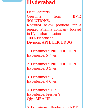
Hyderabad
Dear Aspirants,
Greetings from BVR
SOLUTIONS,
Required below positions for a
reputed Pharma company located
in Hyderabad location
100% Placement
Division: API BULK DRUG
1. Department: PRODUCTION
Experience: 5-7 yrs
2. Department: PRODUCTION
Experience: 3-5 yrs
3. Department: QC
Experience: 4-6 yrs
4. Department: HR
Experience: Fresher’s
Qly : MBA HR
5. Department: Production / R&D