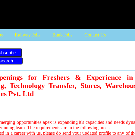
bs
Railway Jobs
Bank Jobs
Contact Us
ubscribe
penings for Freshers & Experience i
ng, Technology Transfer, Stores, Warehou
es Pvt. Ltd
merging opportunities apex is expanding it's capacities and needs dyn
s winning team. The requirements are in the following areas
ted in a career with us, please do send your updated profile to any of th