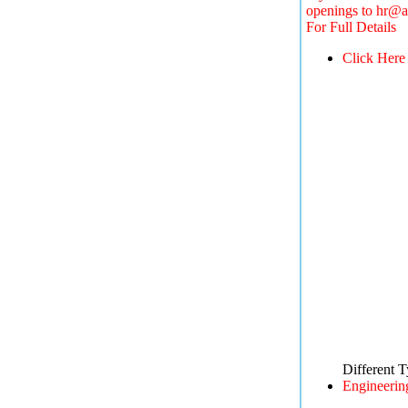
openings to
hr@a
For Full Details
Click Here
Different 
Engineerin