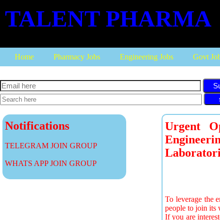
TALENT PHARMA
Home
Pharmacy Jobs
Engineering Jobs
Govt Jo
S
Notifications
Urgent O
Engineeri
TELEGRAM JOIN GROUP
Laboratori
WHATS APP JOIN GROUP
To leverage the e
people to join it
If you are interes