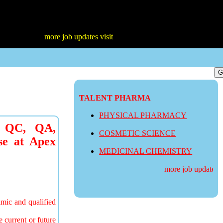
more job updates visit
TALENT PHARMA
PHYSICAL PHARMACY
n QC, QA,
COSMETIC SCIENCE
se at Apex
MEDICINAL CHEMISTRY
more job updates vis
amic and qualified
e current or future