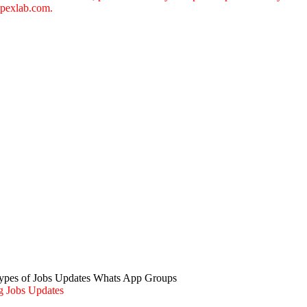
pexlab.com
.
Types of Jobs Updates Whats App Groups
g Jobs Updates